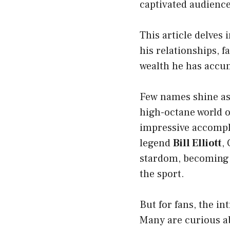
captivated audience
This article delves i
his relationships, 
wealth he has accu
Few names shine as
high-octane world 
impressive accompl
legend
Bill Elliott
,
stardom, becoming 
the sport.
But for fans, the i
Many are curious 