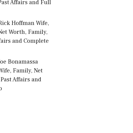
ast Affairs and Full
Rick Hoffman Wife,
Net Worth, Family,
fairs and Complete
Joe Bonamassa
Wife, Family, Net
Past Affairs and
o