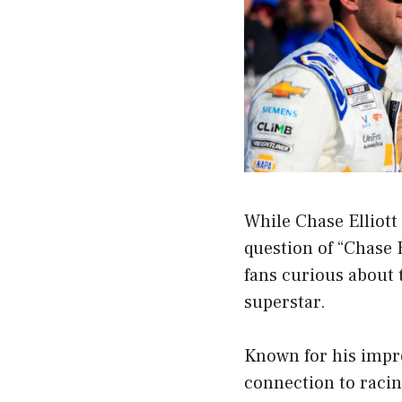
While Chase Elliott
question of “Chase E
fans curious about 
superstar.
Known for his impre
connection to racing