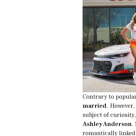
Contrary to popula
married
. However, 
subject of curiosity
Ashley Anderson
.
romantically linked