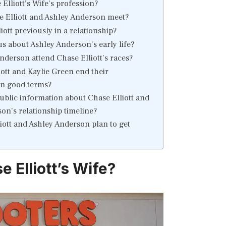
Elliott’s Wife’s profession?
 Elliott and Ashley Anderson meet?
ott previously in a relationship?
s about Ashley Anderson’s early life?
nderson attend Chase Elliott’s races?
iott and Kaylie Green end their
on good terms?
public information about Chase Elliott and
on’s relationship timeline?
iott and Ashley Anderson plan to get
 Elliott’s Wife?