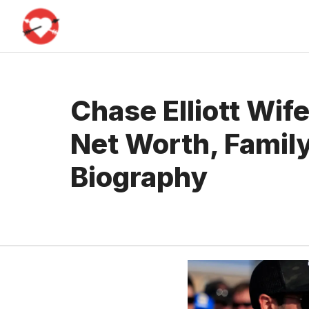
Skip
to
content
Chase Elliott Wife
Net Worth, Family
Biography