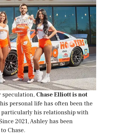
r speculation,
Chase Elliott is not
his personal life has often been the
, particularly his relationship with
 Since 2021, Ashley has been
 to Chase.