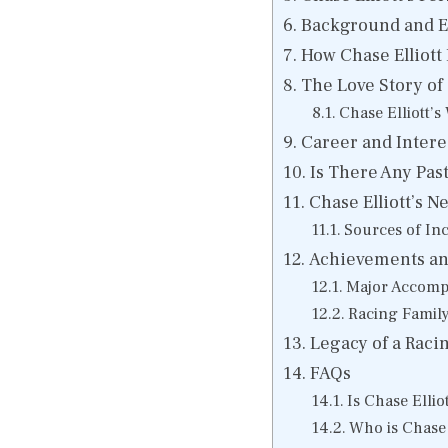
Background and Ear
How Chase Elliott
The Love Story of
Chase Elliott’s
Career and Interes
Is There Any Past 
Chase Elliott’s N
Sources of In
Achievements and
Major Accomp
Racing Famil
Legacy of a Racin
FAQs
Is Chase Ellio
Who is Chase E