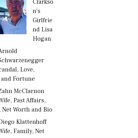
Clarkso
n’s
Girlfrie
nd Lisa
Hogan
Arnold
Schwarzenegger
candal, Love,
 and Fortune
Zahn McClarnon
Wife, Past Affairs,
, Net Worth and Bio
Diego Klattenhoff
Wife, Family, Net