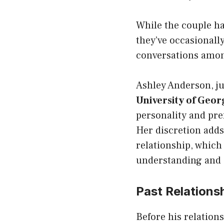
While the couple has
they’ve occasionall
conversations amon
Ashley Anderson, ju
University of Geor
personality and pref
Her discretion adds
relationship, which
understanding and 
Past Relations
Before his relation