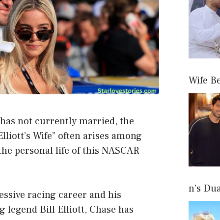
Wife B
 has not currently married, the
lliott’s Wife” often arises among
the personal life of this NASCAR
n’s Du
ssive racing career and his
 legend Bill Elliott, Chase has