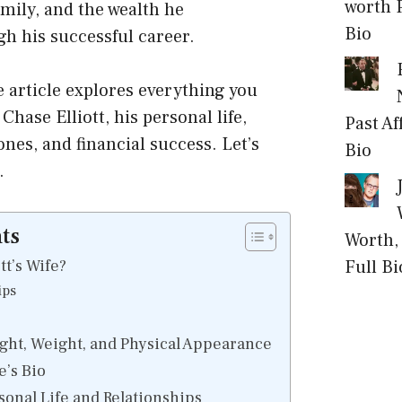
worth P
amily, and the wealth he
Bio
h his successful career.
article explores everything you
hase Elliott, his personal life,
Past Af
nes, and financial success. Let’s
Bio
.
ts
Worth, 
tt’s Wife?
Full Bi
ips
ight, Weight, and Physical Appearance
e’s Bio
rsonal Life and Relationships