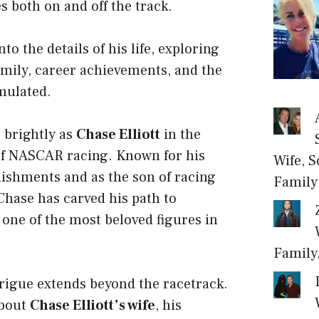
s both on and off the track.
nto the details of his life, exploring
family, career achievements, and the
mulated.
 brightly as
Chase Elliott
in the
of NASCAR racing. Known for his
Wife, S
ishments and as the son of racing
Family
 Chase has carved his path to
one of the most beloved figures in
Family
ntrigue extends beyond the racetrack.
about
Chase Elliott’s wife
, his