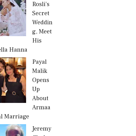
Rosli’s
Secret
Weddin
g, Meet
His
ella Hanna
Payal
Malik
Opens
Up
About
Armaa
al Marriage
Jeremy