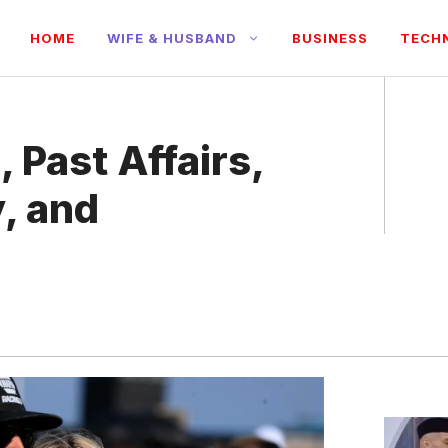
HOME
WIFE & HUSBAND
BUSINESS
TECH
, Past Affairs,
, and