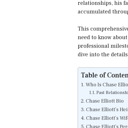
relationships, his f
accumulated throug
This comprehensive 
need to know about C
professional milesto
dive into the details
Table of Conten
Who Is Chase Ellio
Past Relationsh
Chase Elliott Bio
Chase Elliott’s He
Chase Elliott’s Wif
Chase Elliott’s Pe