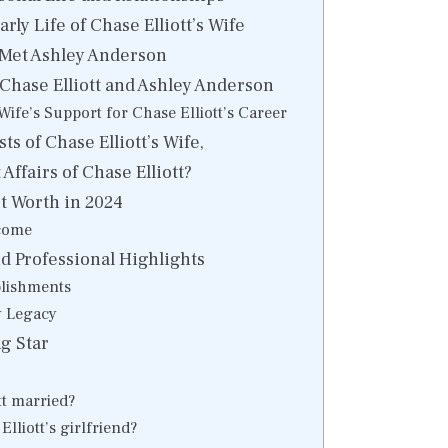
ly Life of Chase Elliott’s Wife
 Met Ashley Anderson
 Chase Elliott and Ashley Anderson
 Wife’s Support for Chase Elliott’s Career
ts of Chase Elliott’s Wife,
Affairs of Chase Elliott?
et Worth in 2024
come
 Professional Highlights
lishments
y Legacy
g Star
tt married?
lliott’s girlfriend?