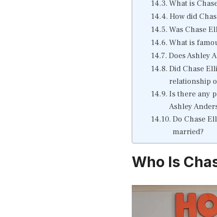
What is Chase 
How did Chase
Was Chase Elli
What is famou
Does Ashley A
Did Chase Ell
relationship 
Is there any 
Ashley Anders
Do Chase Ell
married?
Who Is Chase