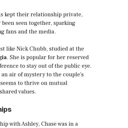
 kept their relationship private,
y been seen together, sparking
g fans and the media.
st like
Nick Chubb
, studied at the
gia
. She is popular for her reserved
erence to stay out of the public eye.
 an air of mystery to the couple’s
 seems to thrive on mutual
shared values.
hips
ship with Ashley, Chase was in a