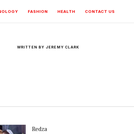
NOLOGY
FASHION
HEALTH
CONTACT US
WRITTEN BY JEREMY CLARK
Redza