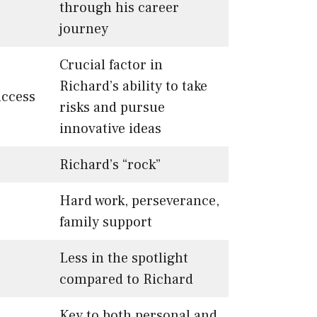
through his career
journey
Crucial factor in
Richard’s ability to take
uccess
risks and pursue
innovative ideas
Richard’s “rock”
Hard work, perseverance,
family support
Less in the spotlight
compared to Richard
Key to both personal and