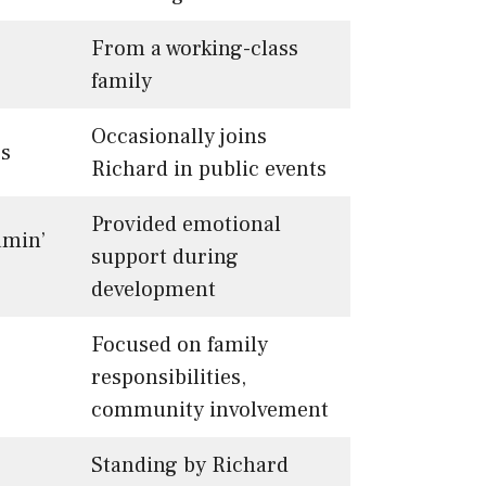
From a working-class
family
Occasionally joins
es
Richard in public events
Provided emotional
amin’
support during
development
Focused on family
responsibilities,
community involvement
Standing by Richard