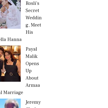
Rosli’s
Secret
Weddin
g, Meet
His
ella Hanna
Payal
Malik
Opens
Up
About
Armaa
al Marriage
Jeremy