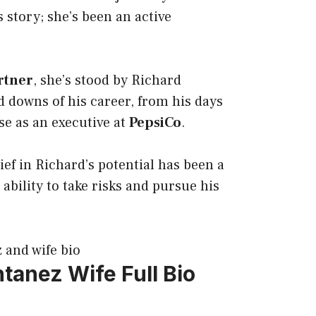
 story; she’s been an active
rtner
, she’s stood by Richard
 downs of his career, from his days
ise as an executive at
PepsiCo
.
ef in Richard’s potential has been a
s ability to take risks and pursue his
ntanez Wife
Full Bio