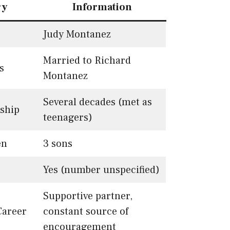
ry
Information
Judy Montanez
Married to Richard
s
Montanez
Several decades (met as
nship
teenagers)
en
3 sons
Yes (number unspecified)
Supportive partner,
Career
constant source of
encouragement