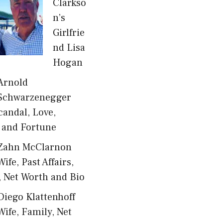
Clarkso
n’s
Girlfrie
nd Lisa
Hogan
Arnold
Schwarzenegger
candal, Love,
 and Fortune
Zahn McClarnon
Wife, Past Affairs,
, Net Worth and Bio
Diego Klattenhoff
Wife, Family, Net