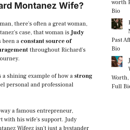
worth P
ard Montanez Wife?
Bio
man, there’s often a great woman,
tanez’s case, that woman is
Judy
Past Af
s been a
constant source of
Bio
uragement
throughout Richard’s
journey.
s a shining example of how a
strong
Worth, 
el personal and professional
Full Bi
loway
a famous entrepreneur,
 with his wife’s support. Judy
anez Wifeez isn’t just a bystander