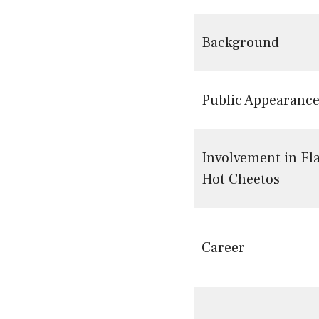
Background
Public Appearanc
Involvement in Fl
Hot Cheetos
Career