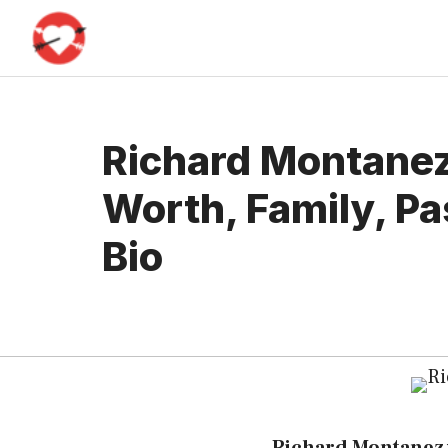
Skip
to
content
Richard Montanez
Worth, Family, Pa
Bio