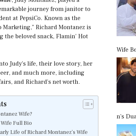
wife
, Judy Montanez, played a
remarkable journey from janitor to
ident at PepsiCo. Known as the
o Marketing,” Richard Montanez is
g the beloved snack, Flamin’ Hot
Wife B
nto Judy’s life, their love story, her
areer, and much more, including
ffairs, and Richard’s net worth.
ts
ontanez Wife?
n’s Du
Wife Full Bio
rly Life of Richard Montanez’s Wife