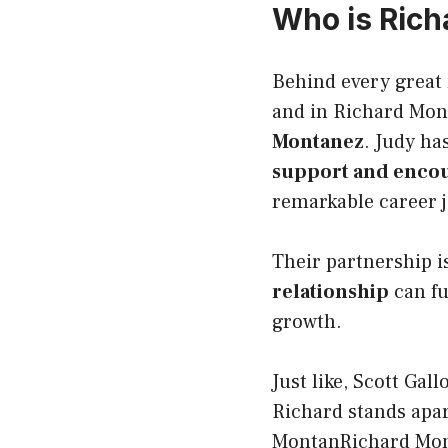
Who is Rich
Behind every great 
and in Richard Mon
Montanez
. Judy ha
support and enco
remarkable career 
Their partnership i
relationship
can fu
growth.
Just like,
Scott Gal
Richard stands apart
MontanRichard Mont