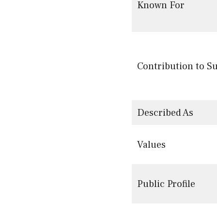
Known For
Contribution to S
Described As
Values
Public Profile