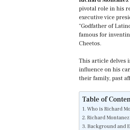
Richard Montanez 
pivotal role in his 
executive vice pres
“Godfather of Latin
famous for inventin
Cheetos.
This article delves i
influence on his c
their family, past a
Table of Conten
Who is Richard M
Richard Montanez 
Background and Ea