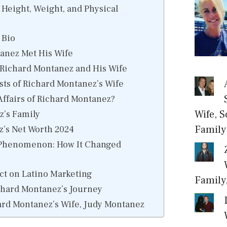
Height, Weight, and Physical
 Bio
anez Met His Wife
 Richard Montanez and His Wife
sts of Richard Montanez’s Wife
Affairs of Richard Montanez?
Wife, S
z’s Family
Family
’s Net Worth 2024
 Phenomenon: How It Changed
t on Latino Marketing
Family
chard Montanez’s Journey
rd Montanez’s Wife, Judy Montanez