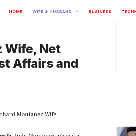
HOME
WIFE & HUSBAND
BUSINESS
TECH
 Wife, Net
st Affairs and