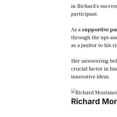
in Richard’s success
participant.
As a
supportive pa
through the ups and
as a janitor to his r
Her unwavering beli
crucial factor in hi
innovative ideas.
Richard Mo