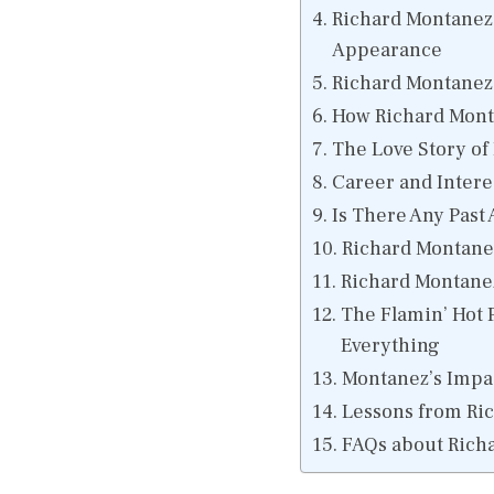
Richard Montanez 
Appearance
Richard Montanez
How Richard Mont
The Love Story of
Career and Intere
Is There Any Past 
Richard Montane
Richard Montanez
The Flamin’ Hot
Everything
Montanez’s Impac
Lessons from Ri
FAQs about Richa