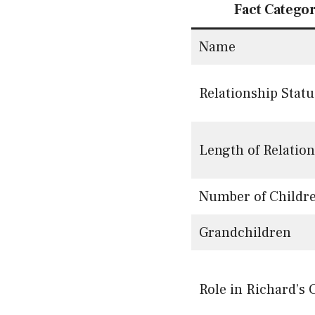
Fact Catego
Name
Relationship Statu
Length of Relatio
Number of Childr
Grandchildren
Role in Richard’s 