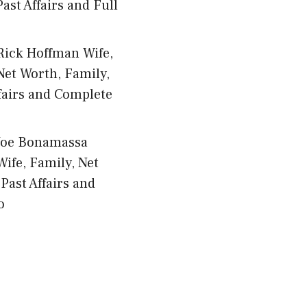
ast Affairs and Full
Rick Hoffman Wife,
Net Worth, Family,
fairs and Complete
Joe Bonamassa
Wife, Family, Net
Past Affairs and
o