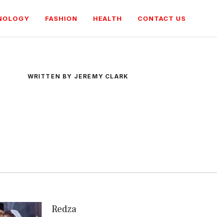
NOLOGY
FASHION
HEALTH
CONTACT US
WRITTEN BY JEREMY CLARK
Redza