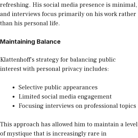
refreshing. His social media presence is minimal,
and interviews focus primarily on his work rather
than his personal life.
Maintaining Balance
Klattenhoff’s strategy for balancing public
interest with personal privacy includes:
Selective public appearances
Limited social media engagement
Focusing interviews on professional topics
This approach has allowed him to maintain a level
of mystique that is increasingly rare in