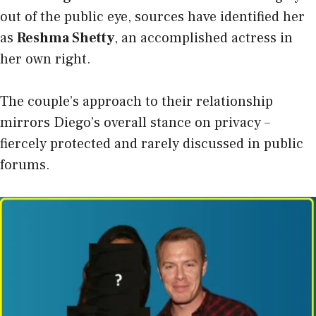
out of the public eye, sources have identified her
as
Reshma Shetty
, an accomplished actress in
her own right.
The couple’s approach to their relationship
mirrors Diego’s overall stance on privacy –
fiercely protected and rarely discussed in public
forums.