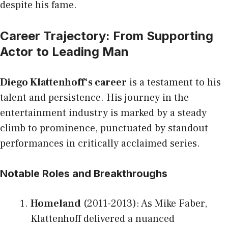
despite his fame.
Career Trajectory: From Supporting
Actor to Leading Man
Diego Klattenhoff
‘s career
is a testament to his
talent and persistence. His journey in the
entertainment industry is marked by a steady
climb to prominence, punctuated by standout
performances in critically acclaimed series.
Notable Roles and Breakthroughs
Homeland
(2011-2013): As Mike Faber,
Klattenhoff delivered a nuanced