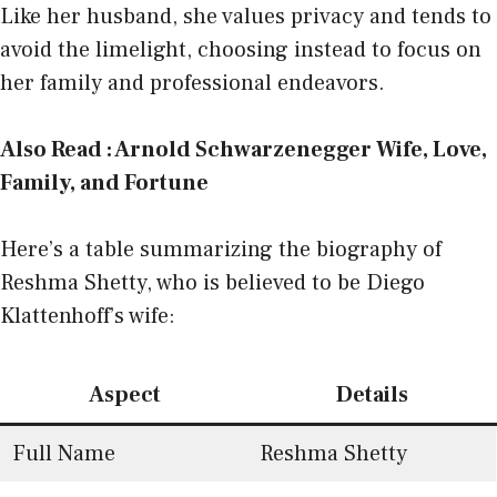
Like her husband, she values privacy and tends to
avoid the limelight, choosing instead to focus on
her family and professional endeavors.
Also Read :
Arnold Schwarzenegger Wife, Love,
Family, and Fortune
Here’s a table summarizing the biography of
Reshma Shetty, who is believed to be Diego
Klattenhoff’s wife:
Aspect
Details
Full Name
Reshma Shetty