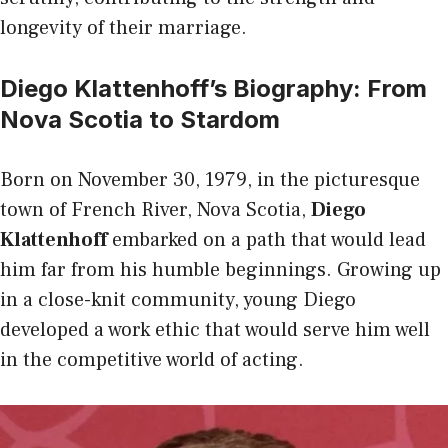
longevity of their marriage.
Diego Klattenhoff’s Biography: From
Nova Scotia to Stardom
Born on November 30, 1979, in the picturesque
town of French River, Nova Scotia,
Diego
Klattenhoff
embarked on a path that would lead
him far from his humble beginnings. Growing up
in a close-knit community, young Diego
developed a work ethic that would serve him well
in the competitive world of acting.