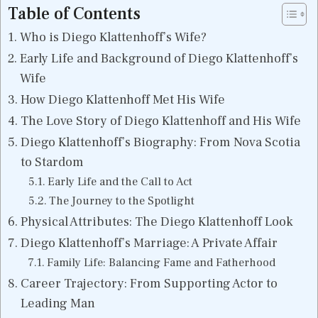
Table of Contents
Who is Diego Klattenhoff’s Wife?
Early Life and Background of Diego Klattenhoff’s
Wife
How Diego Klattenhoff Met His Wife
The Love Story of Diego Klattenhoff and His Wife
Diego Klattenhoff’s Biography: From Nova Scotia
to Stardom
Early Life and the Call to Act
The Journey to the Spotlight
Physical Attributes: The Diego Klattenhoff Look
Diego Klattenhoff’s Marriage: A Private Affair
Family Life: Balancing Fame and Fatherhood
Career Trajectory: From Supporting Actor to
Leading Man