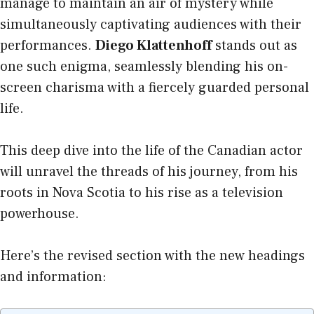
manage to maintain an air of mystery while
simultaneously captivating audiences with their
performances.
Diego Klattenhoff
stands out as
one such enigma, seamlessly blending his on-
screen charisma with a fiercely guarded personal
life.
This deep dive into the life of the Canadian actor
will unravel the threads of his journey, from his
roots in Nova Scotia to his rise as a television
powerhouse.
Here’s the revised section with the new headings
and information: