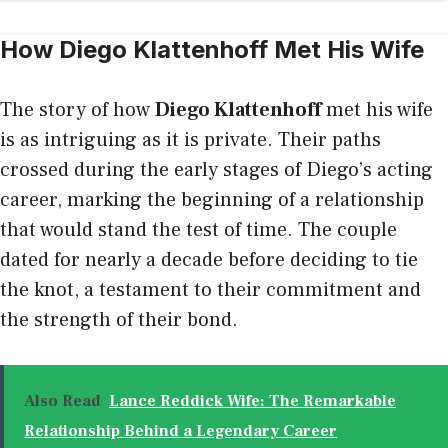
How Diego Klattenhoff Met His Wife
The story of how
Diego Klattenhoff
met his wife
is as intriguing as it is private. Their paths
crossed during the early stages of Diego’s acting
career, marking the beginning of a relationship
that would stand the test of time. The couple
dated for nearly a decade before deciding to tie
the knot, a testament to their commitment and
the strength of their bond.
Also Read
Lance Reddick Wife: The Remarkable
Relationship Behind a Legendary Career