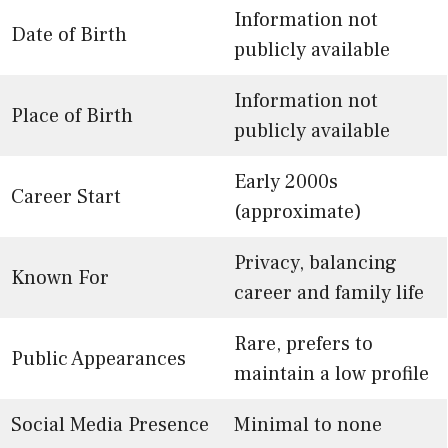
Information not
Date of Birth
publicly available
Information not
Place of Birth
publicly available
Early 2000s
Career Start
(approximate)
Privacy, balancing
Known For
career and family life
Rare, prefers to
Public Appearances
maintain a low profile
Social Media Presence
Minimal to none