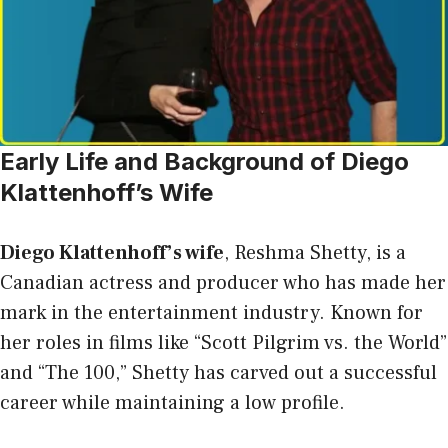
Early Life and Background of Diego
Klattenhoff’s Wife
Diego Klattenhoff’s wife
, Reshma Shetty, is a
Canadian actress and producer who has made her
mark in the entertainment industry. Known for
her roles in films like “Scott Pilgrim vs. the World”
and “The 100,” Shetty has carved out a successful
career while maintaining a low profile.