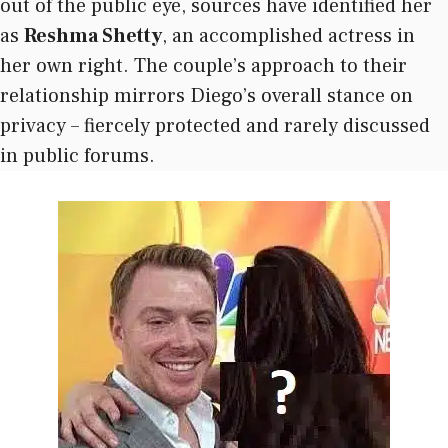
out of the public eye, sources have identified her
as
Reshma Shetty
, an accomplished actress in
her own right. The couple’s approach to their
relationship mirrors Diego’s overall stance on
privacy – fiercely protected and rarely discussed
in public forums.