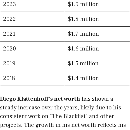
2023
$1.9 million
2022
$1.8 million
2021
$1.7 million
2020
$1.6 million
2019
$1.5 million
2018
$1.4 million
Diego Klattenhoff’s net worth
has shown a
steady increase over the years, likely due to his
consistent work on “The Blacklist” and other
projects. The growth in his net worth reflects his