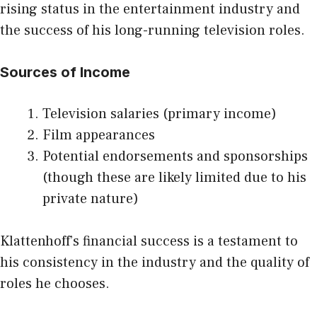
rising status in the entertainment industry and
the success of his long-running television roles.
Sources of Income
Television salaries (primary income)
Film appearances
Potential endorsements and sponsorships
(though these are likely limited due to his
private nature)
Klattenhoff’s financial success is a testament to
his consistency in the industry and the quality of
roles he chooses.