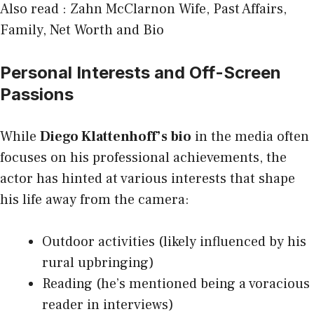
Also read :
Zahn McClarnon Wife, Past Affairs,
Family, Net Worth and Bio
Personal Interests and Off-Screen
Passions
While
Diego Klattenhoff’s bio
in the media often
focuses on his professional achievements, the
actor has hinted at various interests that shape
his life away from the camera:
Outdoor activities (likely influenced by his
rural upbringing)
Reading (he’s mentioned being a voracious
reader in interviews)