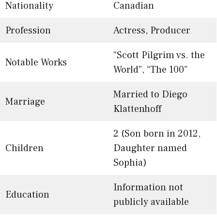
Nationality
Canadian
Profession
Actress, Producer
“Scott Pilgrim vs. the
Notable Works
World”, “The 100”
Married to Diego
Marriage
Klattenhoff
2 (Son born in 2012,
Children
Daughter named
Sophia)
Information not
Education
publicly available