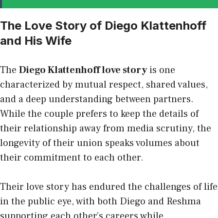
The Love Story of Diego Klattenhoff
and His Wife
The
Diego Klattenhoff love story
is one
characterized by mutual respect, shared values,
and a deep understanding between partners.
While the couple prefers to keep the details of
their relationship away from media scrutiny, the
longevity of their union speaks volumes about
their commitment to each other.
Their love story has endured the challenges of life
in the public eye, with both Diego and Reshma
supporting each other’s careers while