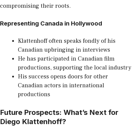
compromising their roots.
Representing Canada in Hollywood
Klattenhoff often speaks fondly of his
Canadian upbringing in interviews
He has participated in Canadian film
productions, supporting the local industry
His success opens doors for other
Canadian actors in international
productions
Future Prospects: What’s Next for
Diego Klattenhoff?