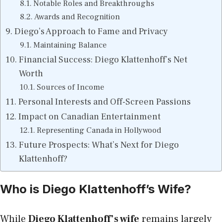
Notable Roles and Breakthroughs
Awards and Recognition
Diego’s Approach to Fame and Privacy
Maintaining Balance
Financial Success: Diego Klattenhoff’s Net
Worth
Sources of Income
Personal Interests and Off-Screen Passions
Impact on Canadian Entertainment
Representing Canada in Hollywood
Future Prospects: What’s Next for Diego
Klattenhoff?
Who is Diego Klattenhoff’s Wife?
While
Diego Klattenhoff’s wife
remains largely