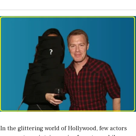
In the glittering world of Hollywood, few actors