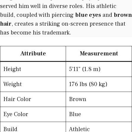
served him well in diverse roles. His athletic
build, coupled with piercing
blue eyes
and
brown
hair
, creates a striking on-screen presence that
has become his trademark.
Attribute
Measurement
Height
5’11” (1.8 m)
Weight
176 lbs (80 kg)
Hair Color
Brown
Eye Color
Blue
Build
Athletic