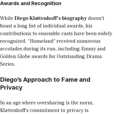
Awards and Recognition
While
Diego Klattenhoff’s biography
doesn’t
boast a long list of individual awards, his
contributions to ensemble casts have been widely
recognized. “Homeland” received numerous
accolades during its run, including Emmy and
Golden Globe awards for Outstanding Drama
Series.
Diego’s Approach to Fame and
Privacy
In an age where oversharing is the norm,
Klattenhoff’s commitment to privacy is