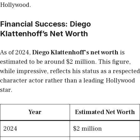
Hollywood.
Financial Success: Diego
Klattenhoff’s Net Worth
As of 2024,
Diego Klattenhoff’s net worth
is
estimated to be around $2 million. This figure,
while impressive, reflects his status as a respected
character actor rather than a leading Hollywood
star.
Year
Estimated Net Worth
2024
$2 million