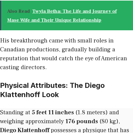
Also Read
Twyla Betha: The Life and Journey of
Mase Wife and Their Unique Relationship
His breakthrough came with small roles in
Canadian productions, gradually building a
reputation that would catch the eye of American
casting directors.
Physical Attributes: The Diego
Klattenhoff Look
Standing at
5 feet 11 inches
(1.8 meters) and
weighing approximately
176 pounds
(80 kg),
Diego Klattenhoff
possesses a physique that has