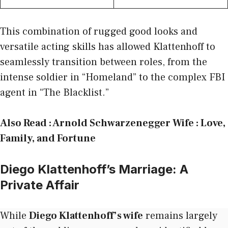
This combination of rugged good looks and
versatile acting skills has allowed Klattenhoff to
seamlessly transition between roles, from the
intense soldier in “Homeland” to the complex FBI
agent in “The Blacklist.”
Also Read :
Arnold Schwarzenegger Wife : Love,
Family, and Fortune
Diego Klattenhoff’s Marriage: A
Private Affair
While
Diego Klattenhoff’s wife
remains largely