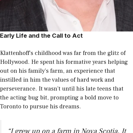
Early Life and the Call to Act
Klattenhoff’s childhood was far from the glitz of
Hollywood. He spent his formative years helping
out on his family’s farm, an experience that
instilled in him the values of hard work and
perseverance. It wasn’t until his late teens that
the acting bug bit, prompting a bold move to
Toronto to pursue his dreams.
“I grew up on a farm in Nova Scotia. It