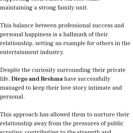
maintaining a strong family unit.
This balance between professional success and
personal happiness is a hallmark of their
relationship, setting an example for others in the
entertainment industry.
Despite the curiosity surrounding their private
life,
Diego and Reshma
have successfully
managed to keep their love story intimate and
personal.
This approach has allowed them to nurture their
relationship away from the pressures of public
scrutiny, contributing to the strength and