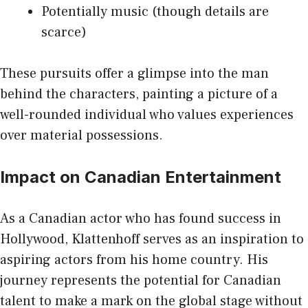
Potentially music (though details are
scarce)
These pursuits offer a glimpse into the man
behind the characters, painting a picture of a
well-rounded individual who values experiences
over material possessions.
Impact on Canadian Entertainment
As a Canadian actor who has found success in
Hollywood, Klattenhoff serves as an inspiration to
aspiring actors from his home country. His
journey represents the potential for Canadian
talent to make a mark on the global stage without