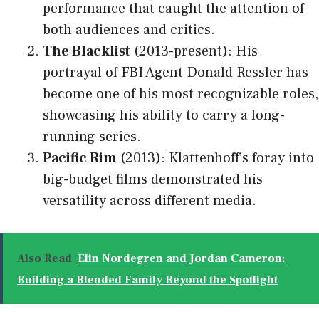
performance that caught the attention of
both audiences and critics.
The Blacklist
(2013-present): His
portrayal of FBI Agent Donald Ressler has
become one of his most recognizable roles,
showcasing his ability to carry a long-
running series.
Pacific Rim
(2013): Klattenhoff’s foray into
big-budget films demonstrated his
versatility across different media.
Also Read
Elin Nordegren and Jordan Cameron:
Building a Blended Family Beyond the Spotlight​