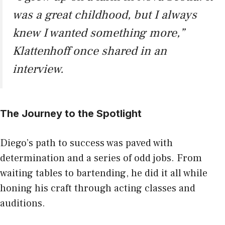
was a great childhood, but I always
knew I wanted something more,”
Klattenhoff once shared in an
interview.
The Journey to the Spotlight
Diego’s path to success was paved with
determination and a series of odd jobs. From
waiting tables to bartending, he did it all while
honing his craft through acting classes and
auditions.