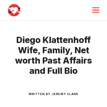
Skip
M
to
content
Diego Klattenhoff
Wife, Family, Net
worth Past Affairs
and Full Bio
WRITTEN BY JEREMY CLARK