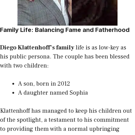
Family Life: Balancing Fame and Fatherhood
Diego Klattenhoff’s family
life is as low-key as
his public persona. The couple has been blessed
with two children:
A son, born in 2012
A daughter named Sophia
Klattenhoff has managed to keep his children out
of the spotlight, a testament to his commitment
to providing them with a normal upbringing