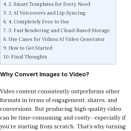
2. Smart Templates for Every Need
3. AI Voiceovers and Lip-Syncing
4. Completely Free to Use
5. Fast Rendering and Cloud-Based Storage
Use Cases for Vidnoz AI Video Generator
How to Get Started
Final Thoughts
Why Convert Images to Video?
Video content consistently outperforms other
formats in terms of engagement, shares, and
conversions. But producing high-quality video
can be time-consuming and costly—especially if
you’re starting from scratch. That’s why turning