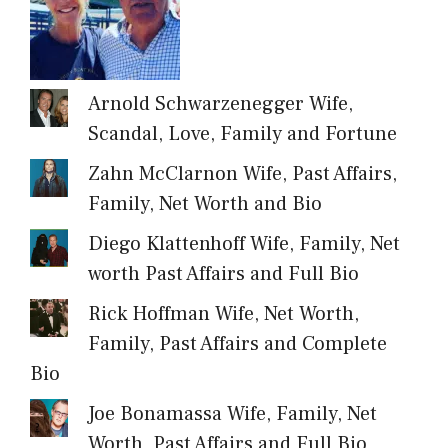
Arnold Schwarzenegger Wife,
Scandal, Love, Family and Fortune
Zahn McClarnon Wife, Past Affairs,
Family, Net Worth and Bio
Diego Klattenhoff Wife, Family, Net
worth Past Affairs and Full Bio
Rick Hoffman Wife, Net Worth,
Family, Past Affairs and Complete
Bio
Joe Bonamassa Wife, Family, Net
Worth, Past Affairs and Full Bio