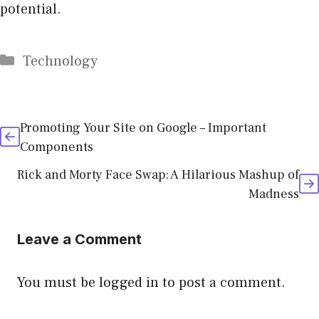
potential.
Categories
Technology
Promoting Your Site on Google – Important
Components
Rick and Morty Face Swap: A Hilarious Mashup of
Madness
Leave a Comment
You must be
logged in
to post a comment.