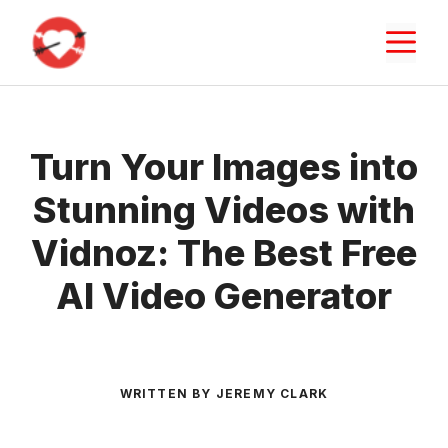
Skip
M
to
content
Turn Your Images into
Stunning Videos with
Vidnoz: The Best Free
AI Video Generator
WRITTEN BY JEREMY CLARK