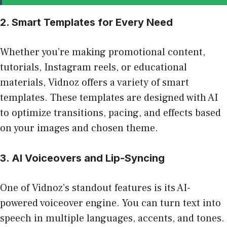
2. Smart Templates for Every Need
Whether you’re making promotional content,
tutorials, Instagram reels, or educational
materials, Vidnoz offers a variety of smart
templates. These templates are designed with AI
to optimize transitions, pacing, and effects based
on your images and chosen theme.
3. AI Voiceovers and Lip-Syncing
One of Vidnoz’s standout features is its AI-
powered voiceover engine. You can turn text into
speech in multiple languages, accents, and tones.