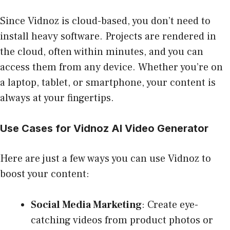
Since Vidnoz is cloud-based, you don’t need to
install heavy software. Projects are rendered in
the cloud, often within minutes, and you can
access them from any device. Whether you’re on
a laptop, tablet, or smartphone, your content is
always at your fingertips.
Use Cases for Vidnoz AI Video Generator
Here are just a few ways you can use Vidnoz to
boost your content:
Social Media Marketing
: Create eye-
catching videos from product photos or