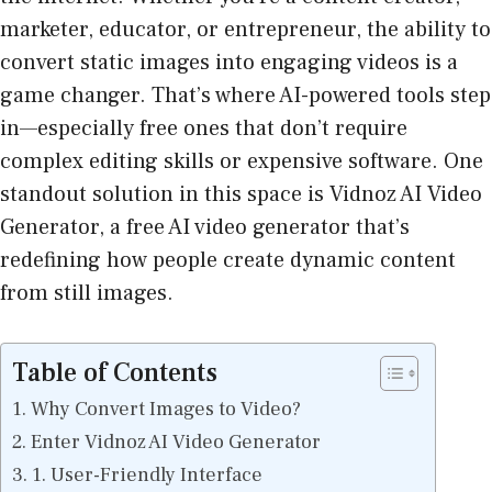
marketer, educator, or entrepreneur, the ability to
convert static images into engaging videos is a
game changer. That’s where AI-powered tools step
in—especially free ones that don’t require
complex editing skills or expensive software. One
standout solution in this space is Vidnoz AI Video
Generator, a free AI video generator that’s
redefining how people create dynamic content
from still images.
Table of Contents
Why Convert Images to Video?
Enter Vidnoz AI Video Generator
1. User-Friendly Interface