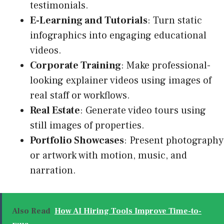
testimonials
.
E-Learning and Tutorials
: Turn static
infographics into engaging educational
videos.
Corporate Training
: Make professional-
looking explainer videos using images of
real staff or workflows.
Real Estate
: Generate video tours using
still images of properties.
Portfolio Showcases
: Present photography
or artwork with motion, music, and
narration.
Also Read
How AI Hiring Tools Improve Time-to-