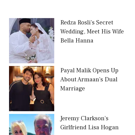
Redza Rosli’s Secret
Wedding, Meet His Wife
Bella Hanna
Payal Malik Opens Up
About Armaan’s Dual
Marriage
Jeremy Clarkson’s
Girlfriend Lisa Hogan