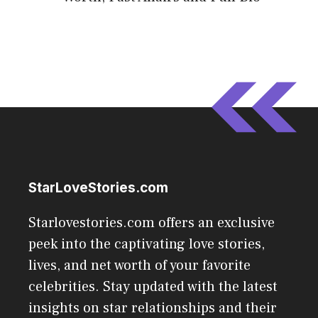
StarLoveStories.com
Starlovestories.com offers an exclusive
peek into the captivating love stories,
lives, and net worth of your favorite
celebrities. Stay updated with the latest
insights on star relationships and their