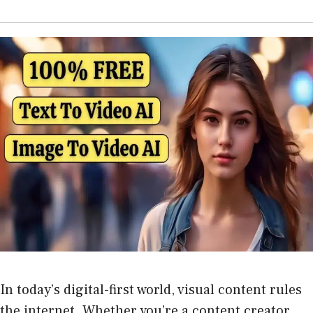
In today’s digital-first world, visual content rules
the internet. Whether you’re a content creator,