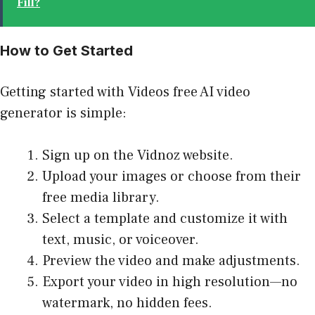
Fill?
How to Get Started
Getting started with Videos free AI video
generator is simple:
Sign up on the Vidnoz website.
Upload your images or choose from their
free media library.
Select a template and customize it with
text, music, or voiceover.
Preview the video and make adjustments.
Export your video in high resolution—no
watermark, no hidden fees.