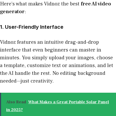
Here’s what makes Vidnoz the best
free AI video
generator
:
1. User-Friendly Interface
Vidnoz features an intuitive drag-and-drop
interface that even beginners can master in
minutes. You simply upload your images, choose
a template, customize text or animations, and let
the AI handle the rest. No editing background
needed—just creativity.
Also Read
What Makes a Great Portable Solar Panel
in 2025?