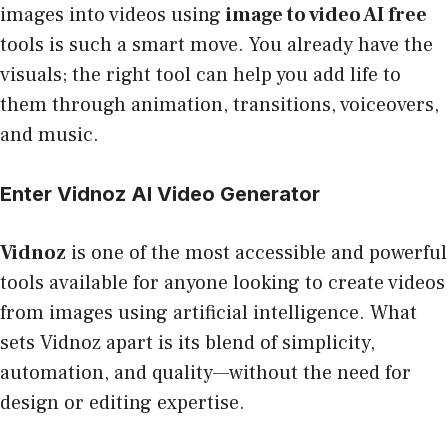
images into videos using
image to video AI free
tools is such a smart move. You already have the
visuals; the right tool can help you add life to
them through animation, transitions, voiceovers,
and music.
Enter Vidnoz AI Video Generator
Vidnoz
is one of the most accessible and powerful
tools available for anyone looking to create videos
from images using artificial intelligence. What
sets Vidnoz apart is its blend of simplicity,
automation, and quality—without the need for
design or editing expertise.