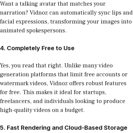
Want a talking avatar that matches your
narration? Vidnoz can automatically sync lips and
facial expressions, transforming your images into
animated spokespersons.
4. Completely Free to Use
Yes, you read that right. Unlike many video
generation platforms that limit free accounts or
watermark videos, Vidnoz offers robust features
for free. This makes it ideal for startups,
freelancers, and individuals looking to produce
high-quality videos on a budget.
5. Fast Rendering and Cloud-Based Storage