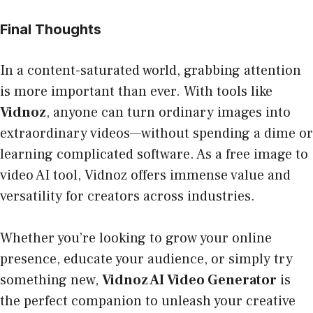
Final Thoughts
In a content-saturated world, grabbing attention
is more important than ever. With tools like
Vidnoz
, anyone can turn ordinary images into
extraordinary videos—without spending a dime or
learning complicated software. As a free image to
video AI tool, Vidnoz offers immense value and
versatility for creators across industries.
Whether you’re looking to grow your online
presence, educate your audience, or simply try
something new,
Vidnoz AI Video Generator
is
the perfect companion to unleash your creative