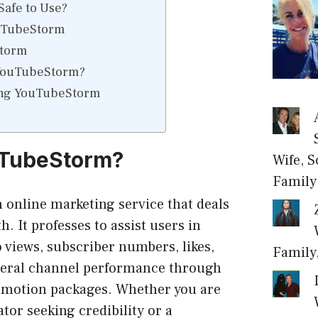
afe to Use?
uTubeStorm
Storm
YouTubeStorm?
ing YouTubeStorm
uTubeStorm?
Wife, S
Family
online marketing service that deals
. It professes to assist users in
o views, subscriber numbers, likes,
Family
eral channel performance through
romotion packages. Whether you are
tor seeking credibility or a