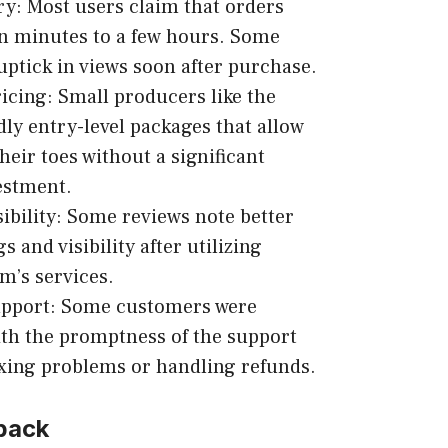
ry: Most users claim that orders
in minutes to a few hours. Some
uptick in views soon after purchase.
icing: Small producers like the
dly entry-level packages that allow
heir toes without a significant
vestment.
ibility: Some reviews note better
s and visibility after utilizing
’s services.
pport: Some customers were
th the promptness of the support
xing problems or handling refunds.
back