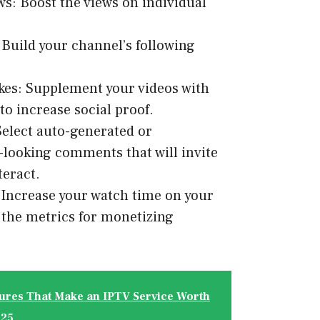
s: Boost the views on individual
 Build your channel’s following
ikes: Supplement your videos with
o increase social proof.
elect auto-generated or
-looking comments that will invite
teract.
Increase your watch time on your
f the metrics for monetizing
ures That Make an IPTV Service Worth
025