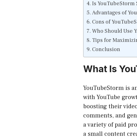
Is YouTubeStorm S
Advantages of Yo
Cons of YouTube
Who Should Use 
Tips for Maximiz
Conclusion
What Is Yo
YouTubeStorm is an 
with YouTube growth
boosting their vide
comments, and gen
a variety of paid p
a small content crea