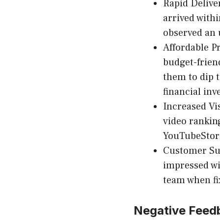
Rapid Delive
arrived with
observed an 
Affordable Pr
budget-frien
them to dip t
financial in
Increased Vis
video ranking
YouTubeStorm
Customer Su
impressed wi
team when fi
Negative Feed