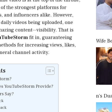
ine video is at the top of the throne,
 of the strongest platforms for
, and influencers alike. However,
f daily videos being uploaded, one
zing content—visibility. That is
uTubeStorm
fit in, guaranteeing
Wife B
methods for increasing views, likes,
neral channel activity.
ts
torm?
es YouTubeStorm Provide?
s Say?
n’s Du
ck
back