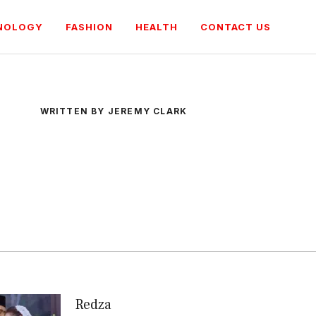
NOLOGY
FASHION
HEALTH
CONTACT US
WRITTEN BY JEREMY CLARK
Redza