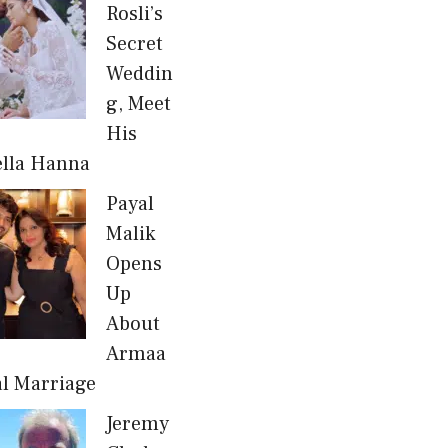
Rosli’s
Secret
Weddin
g, Meet
His
ella Hanna
Payal
Malik
Opens
Up
About
Armaa
al Marriage
Jeremy