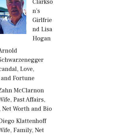
Clarkso
n’s
Girlfrie
nd Lisa
Hogan
Arnold
Schwarzenegger
candal, Love,
 and Fortune
Zahn McClarnon
Wife, Past Affairs,
, Net Worth and Bio
Diego Klattenhoff
Wife, Family, Net