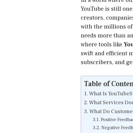
In a world where onl
YouTube is still one
creators, companies
with the millions o
needs more than ama
where tools like
Yo
swift and efficient 
subscribers, and ge
Table of Conten
What Is YouTubeS
What Services Do
What Do Customer
Positive Feedba
Negative Feed