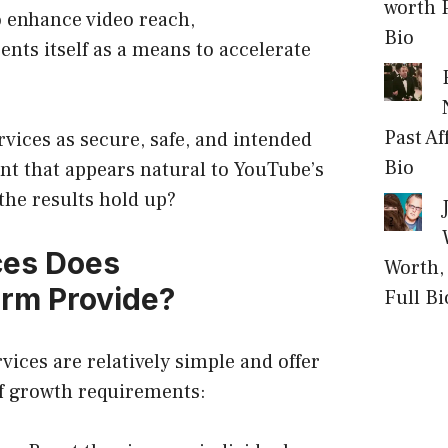
worth P
 enhance video reach,
Bio
ts itself as a means to accelerate
Past Af
ervices as secure, safe, and intended
Bio
t that appears natural to YouTube’s
the results hold up?
ces Does
Worth, 
rm Provide?
Full Bi
ices are relatively simple and offer
f growth requirements: