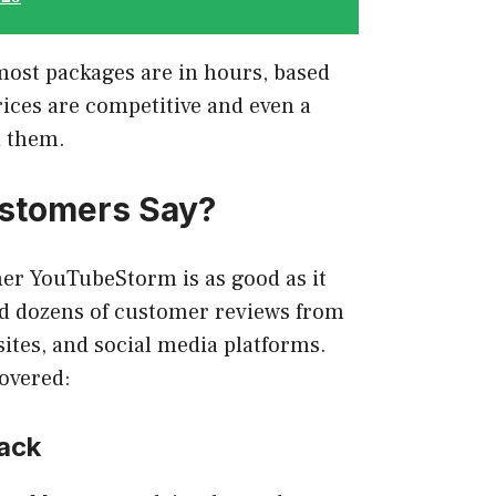
most packages are in hours, based
ices are competitive and even a
d them.
stomers Say?
er YouTubeStorm is as good as it
red dozens of customer reviews from
ites, and social media platforms.
covered:
ack