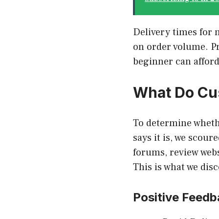
Delivery times for 
on order volume. Pr
beginner can affor
What Do Cu
To determine wheth
says it is, we scou
forums, review webs
This is what we dis
Positive Feedb