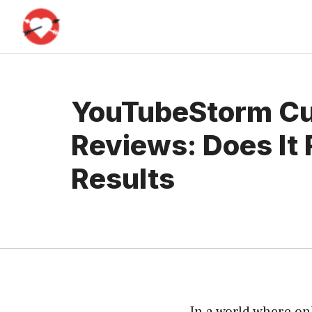
Skip
to
content
YouTubeStorm C
Reviews: Does It 
Results