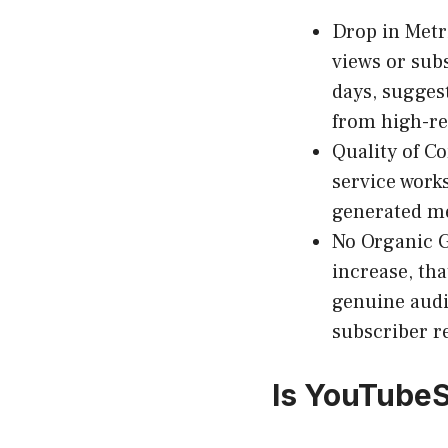
Drop in Metr
views or sub
days, sugges
from high-re
Quality of 
service works
generated me
No Organic 
increase, tha
genuine aud
subscriber r
Is YouTubeS