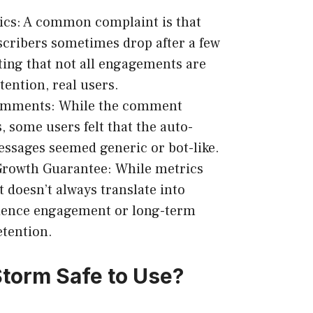
ics: A common complaint is that
scribers sometimes drop after a few
ting that not all engagements are
tention, real users.
Comments: While the comment
, some users felt that the auto-
ssages seemed generic or bot-like.
Growth Guarantee: While metrics
t doesn’t always translate into
ience engagement or long-term
etention.
torm Safe to Use?