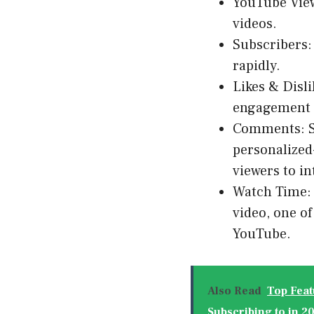
YouTube View
videos.
Subscribers:
rapidly.
Likes & Disl
engagement t
Comments: S
personalized
viewers to in
Watch Time: 
video, one o
YouTube.
Also Read
Top Feat
Subscribing to in 2