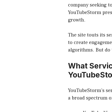
company seeking to
YouTubeStorm presen
growth.
The site touts its s
to create engagemen
algorithms. But do 
What Servi
YouTubeSto
YouTubeStorm’s serv
a broad spectrum o