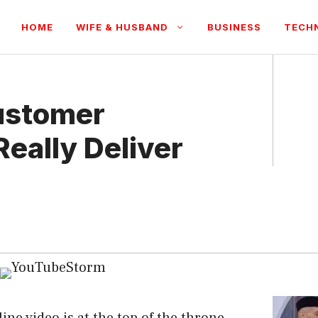
HOME
WIFE & HUSBAND
BUSINESS
TECH
ustomer
Really Deliver