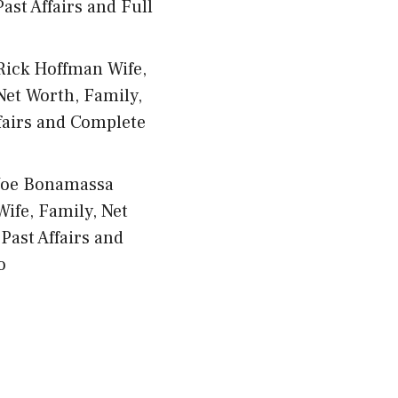
ast Affairs and Full
Rick Hoffman Wife,
Net Worth, Family,
fairs and Complete
Joe Bonamassa
Wife, Family, Net
Past Affairs and
o