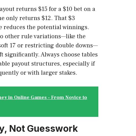
ayout returns $15 for a $10 bet on a
me only returns $12. That $3
e reduces the potential winnings.
o other rule variations—like the
 soft 17 or restricting double downs—
ft significantly. Always choose tables
ble payout structures, especially if
quently or with larger stakes.
ey in Online Games - From Novice to
gy, Not Guesswork