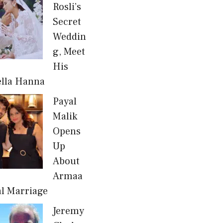
Rosli’s
Secret
Weddin
g, Meet
His
ella Hanna
Payal
Malik
Opens
Up
About
Armaa
al Marriage
Jeremy