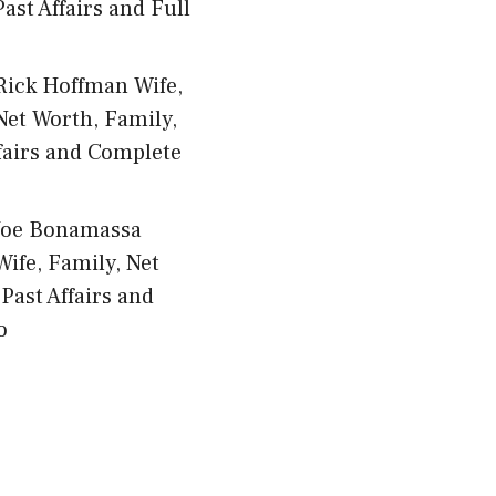
ast Affairs and Full
Rick Hoffman Wife,
Net Worth, Family,
fairs and Complete
Joe Bonamassa
Wife, Family, Net
Past Affairs and
o