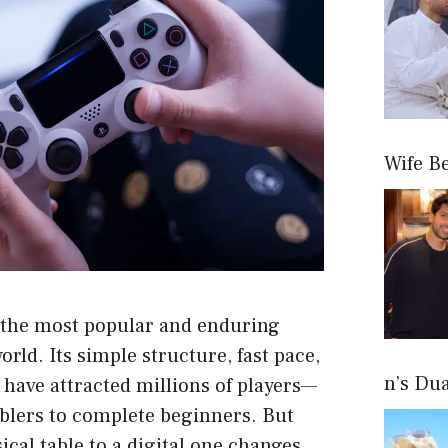
Wife B
 the most popular and enduring
rld. Its simple structure, fast pace,
n’s Du
have attracted millions of players—
lers to complete beginners. But
cal table to a digital one changes