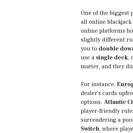
One of the biggest p
all online blackjac
online platforms ho
slightly different 
you to
double down 
use a
single deck
,
matter, and they di
For instance,
Europ
dealer’s cards upfro
options.
Atlantic C
player-friendly rule
surrendering a poo
Switch
, where play