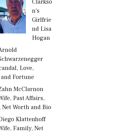
Clarkso
n’s
Girlfrie
nd Lisa
Hogan
Arnold
Schwarzenegger
candal, Love,
 and Fortune
Zahn McClarnon
Wife, Past Affairs,
, Net Worth and Bio
Diego Klattenhoff
Wife, Family, Net