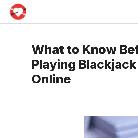
Skip
to
content
What to Know Bef
Playing Blackjac
Online