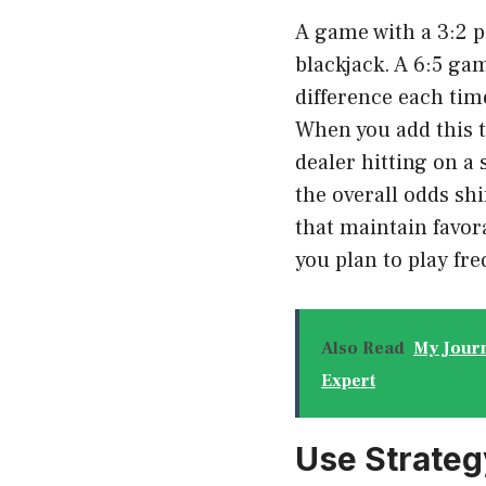
A game with a 3:2 p
blackjack. A 6:5 ga
difference each tim
When you add this t
dealer hitting on a
the overall odds shi
that maintain favora
you plan to play fre
Also Read
My Journ
Expert
Use Strate