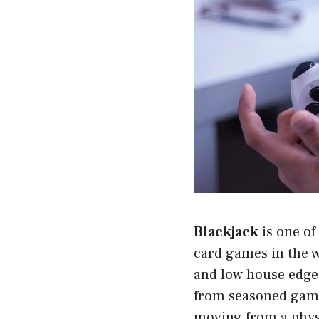
Blackjack
is one of
card games in the wo
and low house edge 
from seasoned gamb
moving from a physi