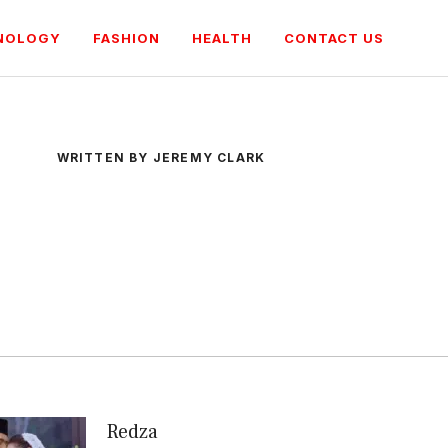
NOLOGY
FASHION
HEALTH
CONTACT US
WRITTEN BY JEREMY CLARK
Redza