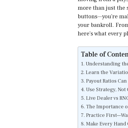
more than just the s
buttons—you’re mak
your bankroll. From
here’s what every p
Table of Conten
Understanding the
Learn the Variati
Payout Ratios Ca
Use Strategy, Not
Live Dealer vs RN
The Importance o
Practice First—Wa
Make Every Hand 