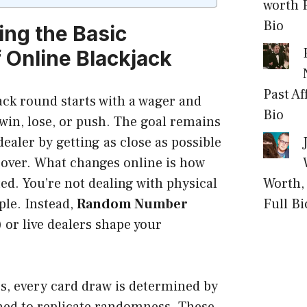
worth P
Bio
ng the Basic
f Online Blackjack
Past Af
ack round starts with a wager and
Bio
win, lose, or push. The goal remains
dealer by getting as close as possible
 over. What changes online is how
Worth, 
ed. You’re not dealing with physical
Full Bi
ple. Instead,
Random Number
)
or live dealers shape your
, every card draw is determined by