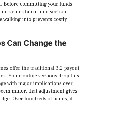
. Before committing your funds,
me’s rules tab or info section.
 walking into prevents costly
os Can Change the
mes offer the traditional 3:2 payout
jack. Some online versions drop this
ange with major implications over
seem minor, that adjustment gives
edge. Over hundreds of hands, it