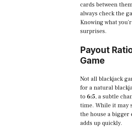
cards between them
always check the ga
Knowing what you’re
surprises.
Payout Rati
Game
Not all blackjack ga
for a natural black
to
6:5
, a subtle ch
time. While it may 
the house a bigger 
adds up quickly.