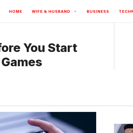
HOME
WIFE & HUSBAND
BUSINESS
TECH
ore You Start
k Games