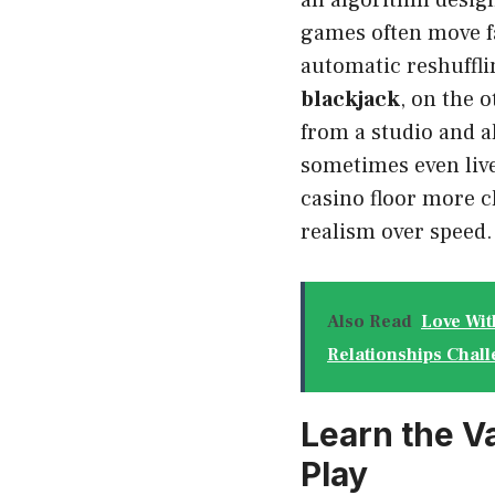
an algorithm desig
games often move fa
automatic reshuffli
blackjack
, on the 
from a studio and al
sometimes even live
casino floor more c
realism over speed.
Also Read
Love Wit
Relationships Chall
Learn the V
Play