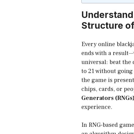
Understandi
Structure o
Every online blackj
ends with a result—
universal: beat the 
to 21 without going
the game is present
chips, cards, or peo
Generators (RNGs
experience.
In RNG-based games