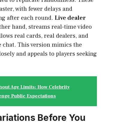
ned to replicate randomness. These
ster, with fewer delays and
ng after each round.
Live dealer
other hand, streams real-time video
lows real cards, real dealers, and
 chat. This version mimics the
losely and appeals to players seeking
hout Age Limits: How Celebrity
enge Public Expectations
ariations Before You