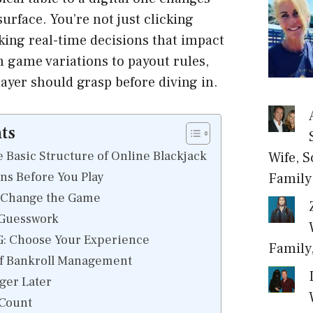
urface. You’re not just clicking
ing real-time decisions that impact
 game variations to payout rules,
layer should grasp before diving in.
ts
 Basic Structure of Online Blackjack
Wife, S
ons Before You Play
Family
n Change the Game
 Guesswork
G: Choose Your Experience
Family
f Bankroll Management
ger Later
Count