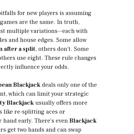
itfalls for new players is assuming
k games are the same. In truth,
st multiple variations—each with
rules and house edges. Some allow
after a split
, others don’t. Some
 others use eight. These rule changes
rectly influence your odds.
ean Blackjack
deals only one of the
nt, which can limit your strategic
ity Blackjack
usually offers more
s like re-splitting aces or
r hand early. There’s even
Blackjack
ers get two hands and can swap