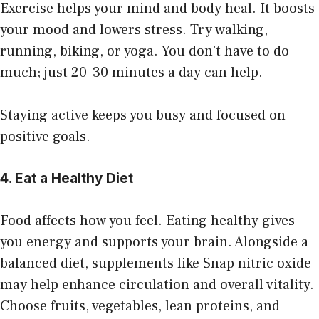
Exercise helps your mind and body heal. It boosts
your mood and lowers stress. Try walking,
running, biking, or yoga. You don’t have to do
much; just 20–30 minutes a day can help.
Staying active keeps you busy and focused on
positive goals.
4. Eat a Healthy Diet
Food affects how you feel. Eating
healthy
gives
you energy and supports your brain.
Alongside a
balanced diet, supplements like
Snap nitric oxide
may help enhance circulation and overall vitality.
Choose fruits, vegetables, lean proteins, and