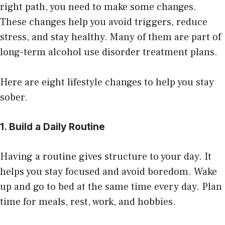
right path, you need to make some changes.
These changes help you avoid triggers, reduce
stress, and stay healthy. Many of them are part of
long-term
alcohol use disorder treatment
plans.
Here are eight lifestyle changes to help you stay
sober.
1. Build a Daily Routine
Having a routine gives structure to your day. It
helps you stay focused and avoid boredom. Wake
up and go to bed at the same time every day. Plan
time for meals, rest, work, and hobbies.