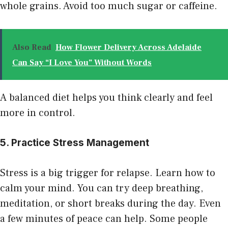
whole grains. Avoid too much sugar or caffeine.
Also Read
How Flower Delivery Across Adelaide
Can Say “I Love You” Without Words
A balanced diet helps you think clearly and feel
more in control.
5. Practice Stress Management
Stress is a big trigger for relapse. Learn how to
calm your mind. You can try deep breathing,
meditation, or short breaks during the day. Even
a few minutes of peace can help. Some people