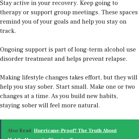
Stay active in your recovery. Keep going to
therapy or support group meetings. These spaces
remind you of your goals and help you stay on
track.
Ongoing support is part of long-term alcohol use
disorder treatment and helps prevent relapse.
Making lifestyle changes takes effort, but they will
help you stay sober. Start small. Make one or two
changes at a time. As you build new habits,
staying sober will feel more natural.
Also Read
Hurricane-Proof? The Truth About