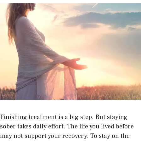
Finishing treatment is a big step. But staying
sober takes daily effort. The life you lived before
may not support your recovery. To stay on the