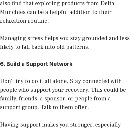
also find that exploring products from
Delta
Munchies
can be a helpful addition to their
relaxation routine.
Managing stress helps you stay grounded and less
likely to fall back into old patterns.
6. Build a Support Network
Don’t try to do it all alone. Stay connected with
people who support your recovery. This could be
family, friends, a sponsor, or people from a
support group. Talk to them often.
Having support makes you stronger, especially