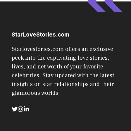
StarLoveStories.com
Starlovestories.com offers an exclusive
peek into the captivating love stories,
lives, and net worth of your favorite
celebrities. Stay updated with the latest
insights on star relationships and their
glamorous worlds.