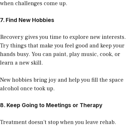
when challenges come up.
7. Find New Hobbies
Recovery gives you time to explore new interests.
Try things that make you feel good and keep your
hands busy. You can paint, play music, cook, or
learn a new skill.
New hobbies bring joy and help you fill the space
alcohol once took up.
8. Keep Going to Meetings or Therapy
Treatment doesn’t stop when you leave rehab.