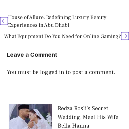
House of Allure: Redefining Luxury Beauty
Experiences in Abu Dhabi
What Equipment Do You Need for Online Gaming?
Leave a Comment
You must be
logged in
to post a comment.
Redza Rosli’s Secret
Wedding, Meet His Wife
Bella Hanna