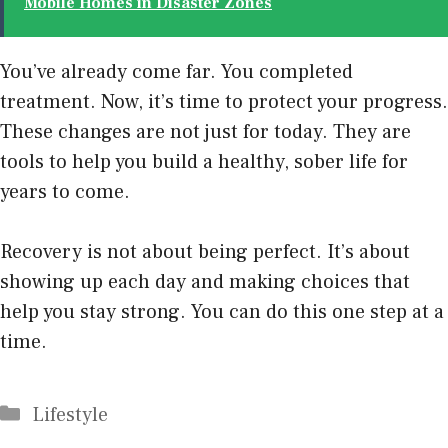
Mobile Homes in Disaster Zones
You’ve already come far. You completed
treatment. Now, it’s time to protect your progress.
These changes are not just for today. They are
tools to help you build a healthy,
sober life
for
years to come.
Recovery is not about being perfect. It’s about
showing up each day and making choices that
help you stay strong. You can do this one step at a
time.
Categories
Lifestyle