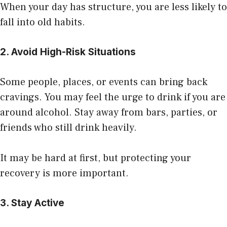
When your day has structure, you are less likely to
fall into old habits.
2. Avoid High-Risk Situations
Some people, places, or events can bring back
cravings. You may feel the urge to drink if you are
around alcohol. Stay away from bars, parties, or
friends who still drink heavily.
It may be hard at first, but protecting your
recovery is more important.
3. Stay Active