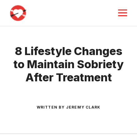
Skip
M
to
content
8 Lifestyle Changes
to Maintain Sobriety
After Treatment
WRITTEN BY JEREMY CLARK