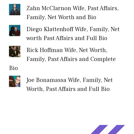
Zahn McClarnon Wife, Past Affairs,
Family, Net Worth and Bio
Diego Klattenhoff Wife, Family, Net
worth Past Affairs and Full Bio
Rick Hoffman Wife, Net Worth,
Family, Past Affairs and Complete
Bio
Joe Bonamassa Wife, Family, Net
Worth, Past Affairs and Full Bio