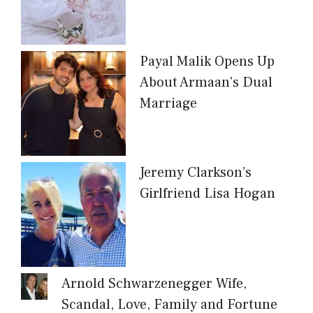
Payal Malik Opens Up
About Armaan’s Dual
Marriage
Jeremy Clarkson’s
Girlfriend Lisa Hogan
Arnold Schwarzenegger Wife,
Scandal, Love, Family and Fortune