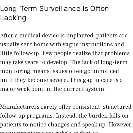
Long-Term Surveillance Is Often
Lacking
After a
medical
device is implanted, patients are
usually sent home with vague instructions and
little follow-up. Few people realize that problems
may take years to develop. The lack of long-term
monitoring means issues often go unnoticed
until they become severe. This gap in care is a
major weak point in the current system.
Manufacturers rarely offer consistent, structured
follow-up programs. Instead, the burden falls on
patients to notice changes and speak up. However,