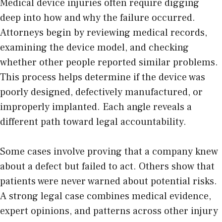
Medical device injuries
often require digging
deep into how and why the failure occurred.
Attorneys begin by reviewing medical records,
examining the device model, and checking
whether other people reported similar problems.
This process helps determine if the device was
poorly designed, defectively manufactured, or
improperly implanted. Each angle reveals a
different path toward legal accountability.
Some cases involve proving that a company knew
about a defect but failed to act. Others show that
patients were never warned about potential risks.
A strong legal case combines medical evidence,
expert opinions, and patterns across other injury