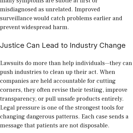
many symptoms are subtle at first or
misdiagnosed as unrelated. Improved
surveillance would catch problems earlier and
prevent widespread harm.
Justice Can Lead to Industry Change
Lawsuits do more than help individuals—they can
push industries to clean up their act. When
companies are held accountable for cutting
corners, they often revise their testing, improve
transparency, or pull unsafe products entirely.
Legal pressure is one of the strongest tools for
changing dangerous patterns. Each case sends a
message that patients are not disposable.