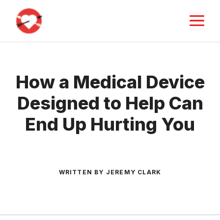
Skip
M
to
content
How a Medical Device
Designed to Help Can
End Up Hurting You
WRITTEN BY JEREMY CLARK