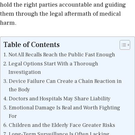
hold the right parties accountable and guiding
them through the legal aftermath of medical
harm.
Table of Contents
Not All Recalls Reach the Public Fast Enough
Legal Options Start With a Thorough
Investigation
Device Failure Can Create a Chain Reaction in
the Body
Doctors and Hospitals May Share Liability
Emotional Damage Is Real and Worth Fighting
For
Children and the Elderly Face Greater Risks
Long-Term Surveillance Is Often Lacking