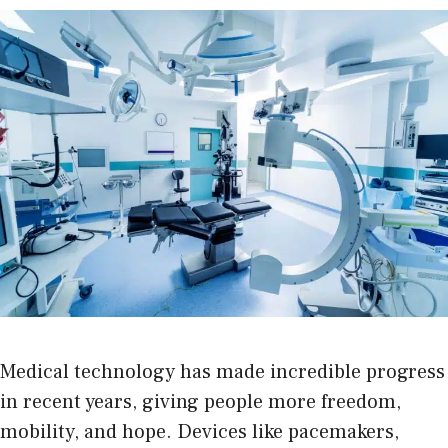
Medical technology has made incredible progress
in recent years, giving people more freedom,
mobility, and hope. Devices like pacemakers,