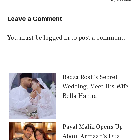
Leave a Comment
You must be
logged in
to post a comment.
Redza Rosli’s Secret
Wedding, Meet His Wife
Bella Hanna
Payal Malik Opens Up
About Armaan’s Dual