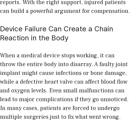
reports. With the right support, injured patients
can build a powerful argument for compensation.
Device Failure Can Create a Chain
Reaction in the Body
When a medical device stops working, it can
throw the entire body into disarray. A faulty joint
implant might cause infections or bone damage,
while a defective heart valve can affect blood flow
and oxygen levels. Even small malfunctions can
lead to major complications if they go unnoticed.
In many cases, patients are forced to undergo
multiple surgeries just to fix what went wrong.