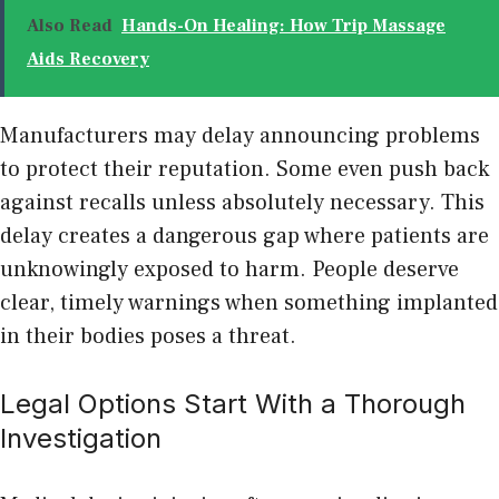
Also Read
Hands-On Healing: How Trip Massage
Aids Recovery
Manufacturers may delay announcing problems
to protect their reputation. Some even push back
against recalls unless absolutely necessary. This
delay creates a dangerous gap where patients are
unknowingly exposed to harm. People deserve
clear, timely warnings when something implanted
in their bodies poses a threat.
Legal Options Start With a Thorough
Investigation