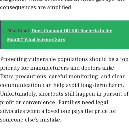
consequences are amplified.
Also Read
Does Coconut Oil Kill Bacteria in the
Mouth? What Science Says
Protecting vulnerable populations should be a top
priority for manufacturers and doctors alike.
Extra precautions, careful monitoring, and clear
communication can help avoid long-term harm.
Unfortunately, shortcuts still happen in pursuit of
profit or convenience. Families need legal
advocates when a loved one pays the price for
someone else’s mistake.