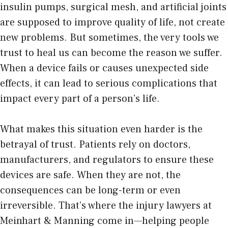
insulin pumps, surgical mesh, and artificial joints
are supposed to improve quality of life, not create
new problems. But sometimes, the very tools we
trust to heal us can become the reason we suffer.
When a device fails or causes unexpected side
effects, it can lead to serious complications that
impact every part of a person’s life.
What makes this situation even harder is the
betrayal of trust. Patients rely on doctors,
manufacturers, and regulators to ensure these
devices are safe. When they are not, the
consequences can be long-term or even
irreversible. That’s where the
injury lawyers at
Meinhart & Manning
come in—helping people