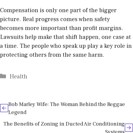
Compensation is only one part of the bigger
picture. Real progress comes when safety
becomes more important than profit margins.
Lawsuits help make that shift happen, one case at
a time. The people who speak up play a key role in
protecting others from the same harm.
Categories
Health
Bob Marley Wife: The Woman Behind the Reggae
Legend
The Benefits of Zoning in Ducted Air Conditioning
Systems