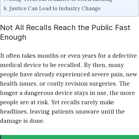
Justice Can Lead to Industry Change
Not All Recalls Reach the Public Fast
Enough
It often takes months or even years for a defective
medical device to be recalled. By then, many
people have already experienced severe pain, new
health issues, or costly revision surgeries. The
longer a dangerous device stays in use, the more
people are at risk. Yet recalls rarely make
headlines, leaving patients unaware until the
damage is done.