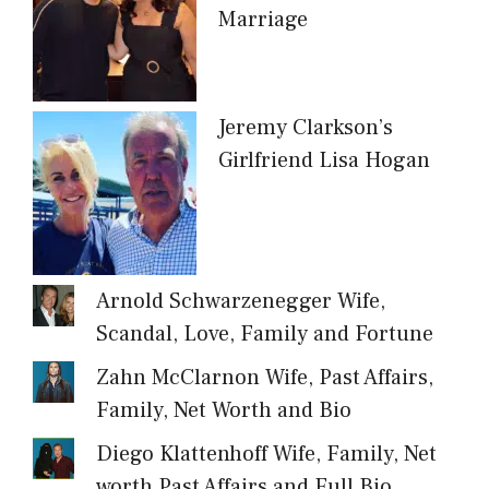
Marriage
Jeremy Clarkson’s
Girlfriend Lisa Hogan
Arnold Schwarzenegger Wife,
Scandal, Love, Family and Fortune
Zahn McClarnon Wife, Past Affairs,
Family, Net Worth and Bio
Diego Klattenhoff Wife, Family, Net
worth Past Affairs and Full Bio