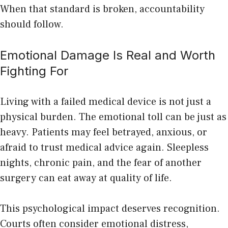
When that standard is broken, accountability
should follow.
Emotional Damage Is Real and Worth
Fighting For
Living with a failed medical device is not just a
physical burden. The emotional toll can be just as
heavy. Patients may feel betrayed, anxious, or
afraid to trust medical advice again. Sleepless
nights, chronic pain, and the fear of another
surgery can eat away at quality of life.
This psychological impact deserves recognition.
Courts often consider emotional distress,