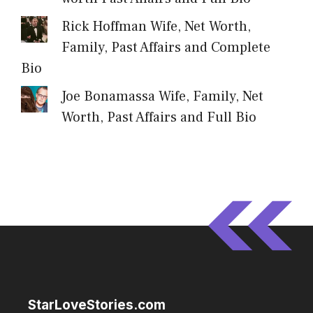
Rick Hoffman Wife, Net Worth,
Family, Past Affairs and Complete
Bio
Joe Bonamassa Wife, Family, Net
Worth, Past Affairs and Full Bio
StarLoveStories.com