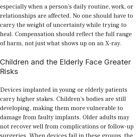
especially when a person’s daily routine, work, or
relationships are affected. No one should have to
carry the weight of uncertainty while trying to
heal. Compensation should reflect the full range
of harm, not just what shows up on an X-ray.
Children and the Elderly Face Greater
Risks
Devices implanted in young or elderly patients
carry higher stakes. Children’s bodies are still
developing, making them more vulnerable to
damage from faulty implants. Older adults may
not recover well from complications or follow-up
surgeries. When devices fail in these groups, the