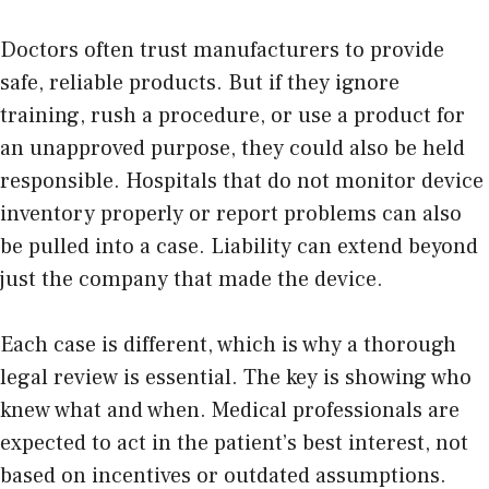
Doctors often trust manufacturers to provide
safe, reliable products. But if they ignore
training, rush a procedure, or use a product for
an unapproved purpose, they could also be held
responsible. Hospitals that do not monitor device
inventory properly or report problems can also
be pulled into a case. Liability can extend beyond
just the company that made the device.
Each case is different, which is why a thorough
legal review is essential. The key is showing who
knew what and when. Medical professionals are
expected to act in the patient’s best interest, not
based on incentives or outdated assumptions.