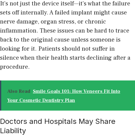
It’s not just the device itself—it’s what the failure
sets off internally. A failed implant might cause
nerve damage, organ stress, or chronic
inflammation. These issues can be hard to trace
back to the original cause unless someone is
looking for it. Patients should not suffer in
silence when their health starts declining after a
procedure.
Also Read
Smile Goals 101: How Veneers Fit Into
Your Cosmetic Dentistry Plan
Doctors and Hospitals May Share
Liability