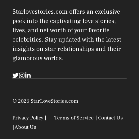
Starlovestories.com offers an exclusive
peek into the captivating love stories,
lives, and net worth of your favorite
celebrities. Stay updated with the latest
insights on star relationships and their
glamorous worlds.
© 2026 StarLoveStories.com
Privacy Policy |
Terms of Service
| Contact Us
| About Us