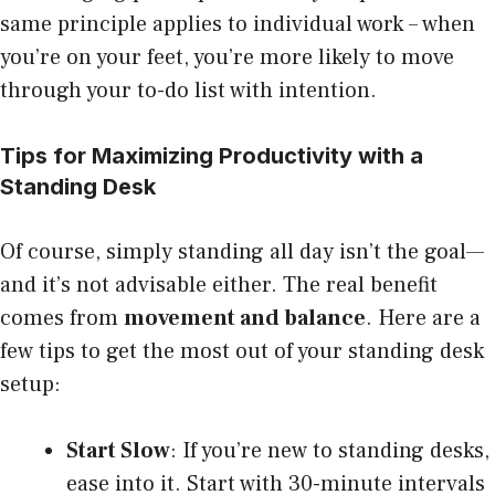
same principle applies to individual work – when
you’re on your feet, you’re more likely to move
through your to-do list with intention.
Tips for Maximizing Productivity with a
Standing Desk
Of course, simply standing all day isn’t the goal—
and it’s not advisable either. The real benefit
comes from
movement and balance
. Here are a
few tips to get the most out of your standing desk
setup:
Start Slow
: If you’re new to standing desks,
ease into it. Start with 30-minute intervals