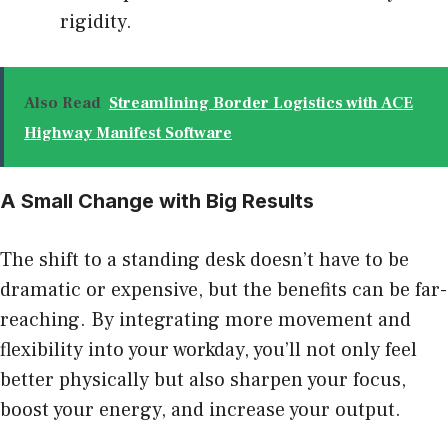
rigidity.
Also Read
Streamlining Border Logistics with ACE
Highway Manifest Software
A Small Change with Big Results
The shift to a standing desk doesn’t have to be
dramatic or expensive, but the benefits can be far-
reaching. By integrating more movement and
flexibility into your workday, you’ll not only feel
better physically but also sharpen your focus,
boost your energy, and increase your output.