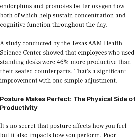
endorphins and promotes better oxygen flow,
both of which help sustain concentration and
cognitive function throughout the day.
A study conducted by the Texas A&M Health
Science Center showed that employees who used
standing desks were 46% more productive than
their seated counterparts. That’s a significant
improvement with one simple adjustment.
Posture Makes Perfect: The Physical Side of
Productivity
It’s no secret that posture affects how you feel –
but it also impacts how you perform. Poor