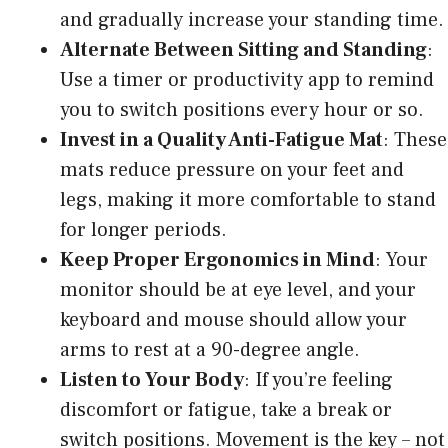
and gradually increase your standing time.
Alternate Between Sitting and Standing
:
Use a timer or productivity app to remind
you to switch positions every hour or so.
Invest in a Quality Anti-Fatigue Mat
: These
mats reduce pressure on your feet and
legs, making it more comfortable to stand
for longer periods.
Keep Proper Ergonomics in Mind
: Your
monitor should be at eye level, and your
keyboard and mouse should allow your
arms to rest at a 90-degree angle.
Listen to Your Body
: If you’re feeling
discomfort or fatigue, take a break or
switch positions. Movement is the key – not