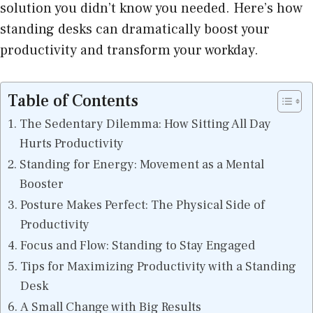
solution you didn’t know you needed. Here’s how
standing desks can dramatically boost your
productivity and transform your workday.
Table of Contents
The Sedentary Dilemma: How Sitting All Day
Hurts Productivity
Standing for Energy: Movement as a Mental
Booster
Posture Makes Perfect: The Physical Side of
Productivity
Focus and Flow: Standing to Stay Engaged
Tips for Maximizing Productivity with a Standing
Desk
A Small Change with Big Results