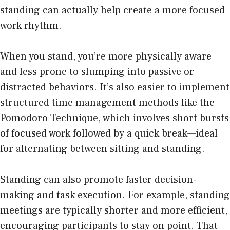
standing can actually help create a more focused
work rhythm.
When you stand, you’re more physically aware
and less prone to slumping into passive or
distracted behaviors. It’s also easier to implement
structured time management methods like the
Pomodoro Technique, which involves short bursts
of focused work followed by a quick break—ideal
for alternating between sitting and standing.
Standing can also promote faster decision-
making and task execution. For example, standing
meetings are typically shorter and more efficient,
encouraging participants to stay on point. That