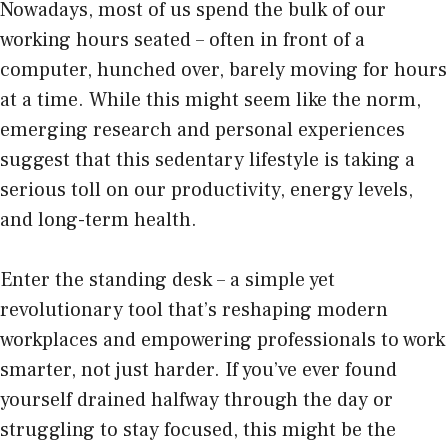
Nowadays, most of us spend the bulk of our
working hours seated – often in front of a
computer, hunched over, barely moving for hours
at a time. While this might seem like the norm,
emerging research and personal experiences
suggest that this sedentary lifestyle is taking a
serious toll on our productivity, energy levels,
and long-term health.
Enter the
standing desk
– a simple yet
revolutionary tool that’s reshaping modern
workplaces and empowering professionals to work
smarter, not just harder. If you’ve ever found
yourself drained halfway through the day or
struggling to stay focused, this might be the