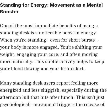
Standing for Energy: Movement as a Mental
Booster
One of the most immediate benefits of using a
standing desk is a noticeable boost in energy.
When you’re standing—even for short bursts—
your body is more engaged. You’re shifting your
weight, engaging your core, and often moving
more naturally. This subtle activity helps to keep
your blood flowing and your brain alert.
Many standing desk users report feeling more
energized and less sluggish, especially during the
afternoon lull that hits after lunch. This isn’t just
psychological—movement triggers the release of