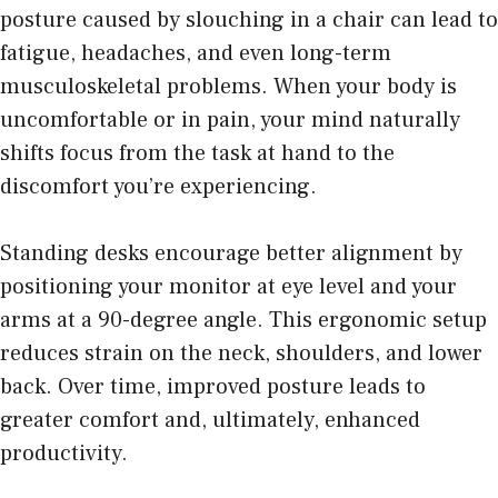
posture caused by slouching in a chair can lead to
fatigue, headaches, and even long-term
musculoskeletal problems. When your body is
uncomfortable or in pain, your mind naturally
shifts focus from the task at hand to the
discomfort you’re experiencing.
Standing desks encourage better alignment by
positioning your monitor
at eye level and your
arms at a 90-degree angle. This ergonomic setup
reduces strain on the neck, shoulders, and lower
back. Over time, improved posture leads to
greater comfort and, ultimately, enhanced
productivity.