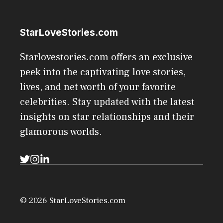
StarLoveStories.com
Starlovestories.com offers an exclusive
peek into the captivating love stories,
lives, and net worth of your favorite
celebrities. Stay updated with the latest
insights on star relationships and their
glamorous worlds.
© 2026 StarLoveStories.com