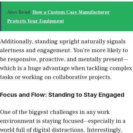
Also Read
How a Custom Case Manufacturer
Protects Your Equipment
Additionally, standing upright naturally signals
alertness and engagement. You’re more likely to
be responsive, proactive, and mentally present—
which is a huge advantage when tackling complex
tasks or working on collaborative projects.
Focus and Flow: Standing to Stay Engaged
One of the biggest challenges in any work
environment is staying focused—especially in a
world full of digital distractions. Interestingly,