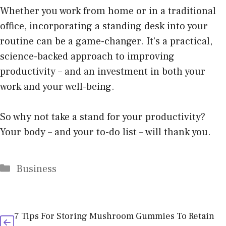
Whether you work from
home
or in a traditional
office, incorporating a standing desk into your
routine can be a game-changer. It’s a practical,
science-backed approach to improving
productivity – and an investment in both your
work and your well-being.
So why not take a stand for your productivity?
Your body – and your to-do list – will thank you.
Categories
Business
7 Tips For Storing Mushroom Gummies To Retain