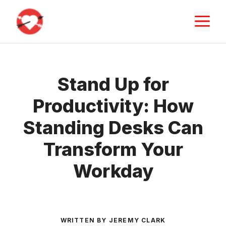
Skip
M
to
content
Stand Up for
Productivity: How
Standing Desks Can
Transform Your
Workday
WRITTEN BY JEREMY CLARK