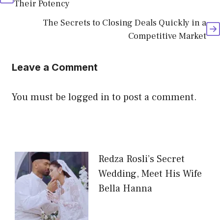
Their Potency
The Secrets to Closing Deals Quickly in a
Competitive Market
Leave a Comment
You must be
logged in
to post a comment.
Redza Rosli’s Secret
Wedding, Meet His Wife
Bella Hanna