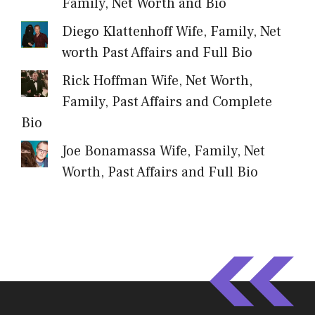
Family, Net Worth and Bio
Diego Klattenhoff Wife, Family, Net
worth Past Affairs and Full Bio
Rick Hoffman Wife, Net Worth,
Family, Past Affairs and Complete
Bio
Joe Bonamassa Wife, Family, Net
Worth, Past Affairs and Full Bio