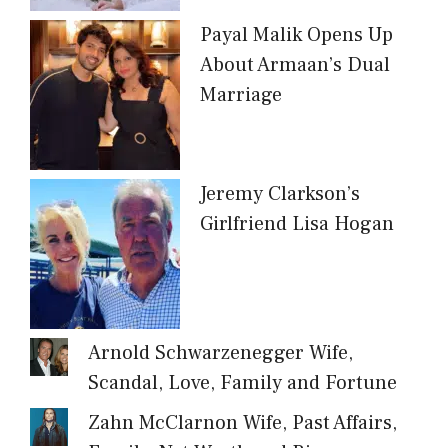
Payal Malik Opens Up
About Armaan’s Dual
Marriage
Jeremy Clarkson’s
Girlfriend Lisa Hogan
Arnold Schwarzenegger Wife,
Scandal, Love, Family and Fortune
Zahn McClarnon Wife, Past Affairs,