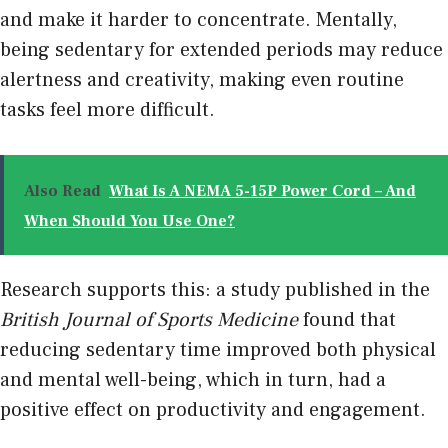
and make it harder to concentrate. Mentally,
being sedentary for extended periods may reduce
alertness and creativity, making even routine
tasks feel more difficult.
Also Read
What Is A NEMA 5-15P Power Cord – And
When Should You Use One?
Research supports this: a study published in the
British Journal of Sports Medicine
found that
reducing sedentary time improved both physical
and mental well-being, which in turn, had a
positive effect on productivity and engagement.