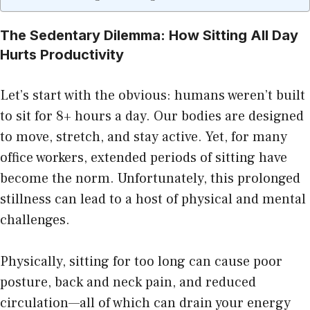
The Sedentary Dilemma: How Sitting All Day
Hurts Productivity
Let’s start with the obvious: humans weren’t built
to sit for 8+ hours a day. Our bodies are designed
to move, stretch, and stay active. Yet, for many
office workers, extended periods of sitting have
become the norm. Unfortunately, this prolonged
stillness can lead to a host of physical and mental
challenges.
Physically, sitting for too long can cause poor
posture, back and neck pain, and reduced
circulation—all of which can drain your energy