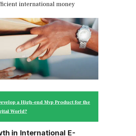
fficient international money
evelop a High-end Mvp Product for the
gital World?
th in International E-