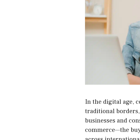
In the digital age
traditional borders,
businesses and con
commerce
—the buy
across internationa