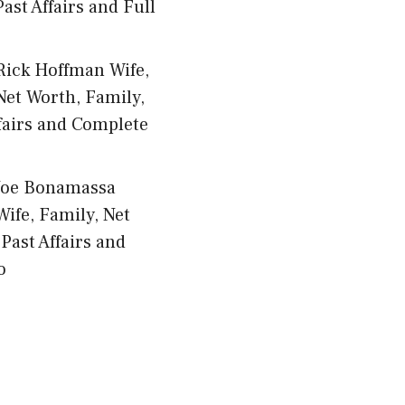
ast Affairs and Full
Rick Hoffman Wife,
Net Worth, Family,
fairs and Complete
Joe Bonamassa
Wife, Family, Net
Past Affairs and
o