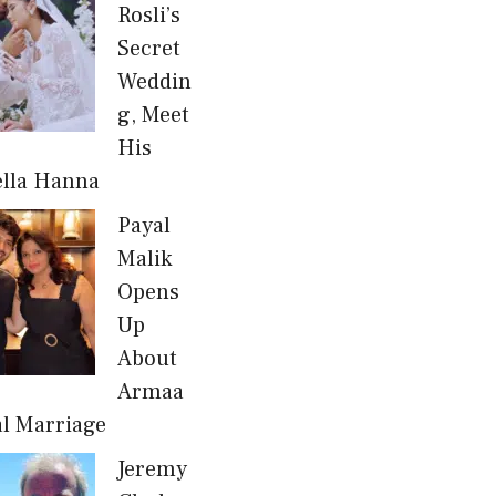
Rosli’s
Secret
Weddin
g, Meet
His
ella Hanna
Payal
Malik
Opens
Up
About
Armaa
al Marriage
Jeremy