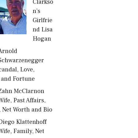
Clarkso
n’s
Girlfrie
nd Lisa
Hogan
Arnold
Schwarzenegger
candal, Love,
 and Fortune
Zahn McClarnon
Wife, Past Affairs,
, Net Worth and Bio
Diego Klattenhoff
Wife, Family, Net