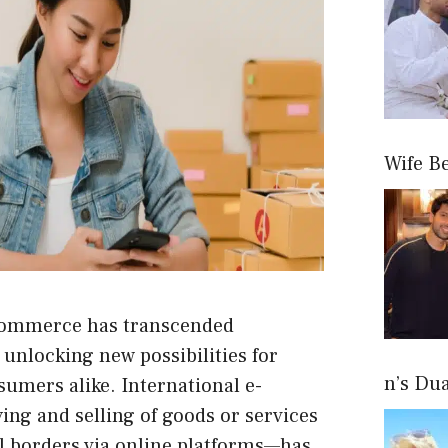
Wife B
, commerce has transcended
 unlocking new possibilities for
n’s Du
sumers alike.
International e-
ing and selling of goods or services
l borders via online platforms—has