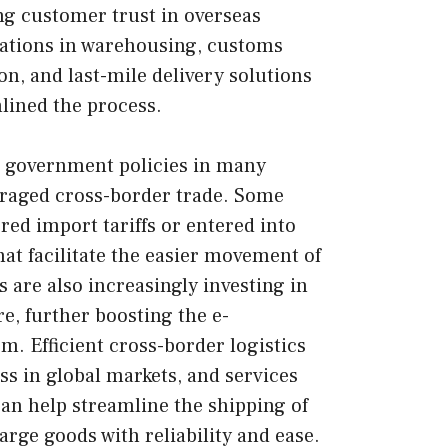
ng customer trust in overseas
vations in warehousing, customs
n, and last-mile delivery solutions
lined the process.
e government policies in many
raged cross-border trade. Some
red import tariffs or entered into
at facilitate the easier movement of
are also increasingly investing in
re, further boosting the e-
em.
Efficient cross-border logistics
ss in global markets, and services
an help streamline the shipping of
arge goods with reliability and ease.