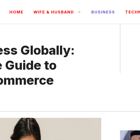
HOME
WIFE & HUSBAND
BUSINESS
TECH
ss Globally:
 Guide to
Commerce