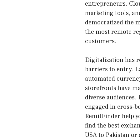
entrepreneurs. Clou
marketing tools, a
democratized the ma
the most remote reg
customers.
Digitalization has 
barriers to entry. 
automated currency 
storefronts have mad
diverse audiences. 
engaged in cross-b
RemitFinder help y
find the
best excha
USA to Pakistan
or 