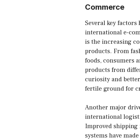
Commerce
Several key factors
international e-com
is the increasing 
products. From fash
foods, consumers ar
products from diffe
curiosity and better
fertile ground for 
Another major driv
international logi
Improved shipping i
systems have made t