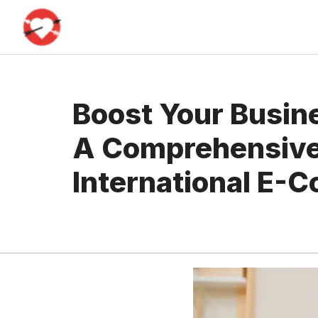
Skip
to
content
Boost Your Busine
A Comprehensive
International E-