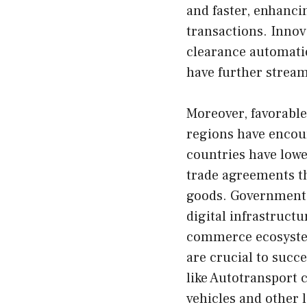
and faster, enhanci
transactions. Inno
clearance automatio
have further stream
Moreover, favorabl
regions have encou
countries have lowe
trade agreements th
goods. Governments 
digital infrastructu
commerce ecosyst
are crucial to succe
like
Autotransport
c
vehicles and other l