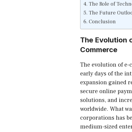
The Role of Techn
The Future Outlo
Conclusion
The Evolution o
Commerce
The evolution of e
early days of the in
expansion gained r
secure online payme
solutions, and incr
worldwide. What wa
corporations has b
medium-sized enter