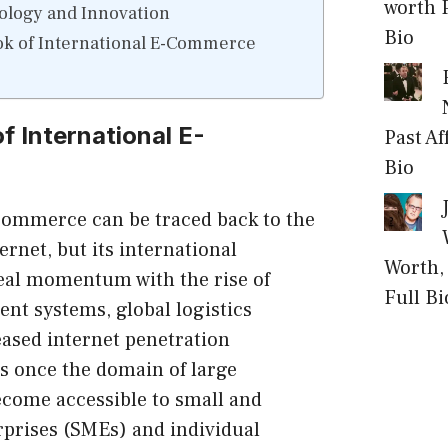
worth P
ology and Innovation
Bio
ok of International E-Commerce
f International E-
Past Af
Bio
-commerce can be traced back to the
ternet, but its international
Worth, 
eal momentum with the rise of
Full Bi
nt systems, global logistics
eased internet penetration
s once the domain of large
ecome accessible to small and
prises (SMEs) and individual