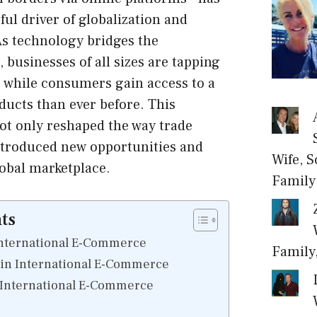
ul driver of globalization and
s technology bridges the
 businesses of all sizes are tapping
, while consumers gain access to a
oducts than ever before. This
ot only reshaped the way trade
ntroduced new opportunities and
Wife, S
lobal marketplace.
Family
ts
International E-Commerce
Family
 in International E-Commerce
 International E-Commerce