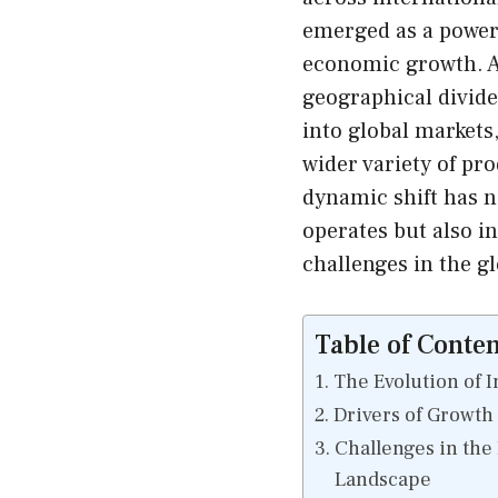
emerged as a powerf
economic growth. A
geographical divide,
into global markets
wider variety of pr
dynamic shift has n
operates but also i
challenges in the g
Table of Conten
The Evolution of 
Drivers of Growth
Challenges in the
Landscape