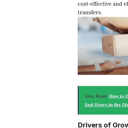
cost-effective and e
transfers.
Also Read
How to D
End Users in the Di
Drivers of Grow