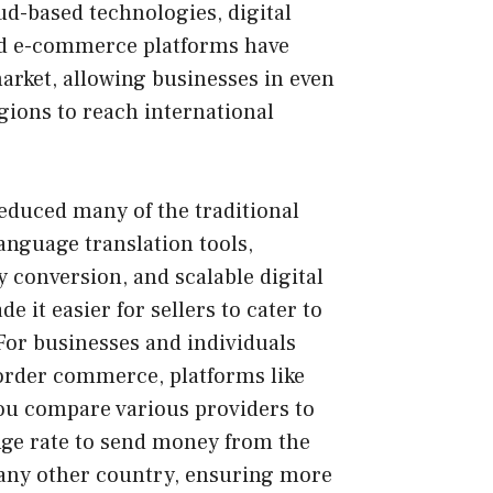
d-based technologies, digital
nd e-commerce platforms have
rket, allowing businesses in even
ions to reach international
reduced many of the traditional
Language translation tools,
conversion, and scalable digital
e it easier for sellers to cater to
For businesses and individuals
order commerce, platforms like
ou compare various providers to
nge rate to send money from the
any other country, ensuring more