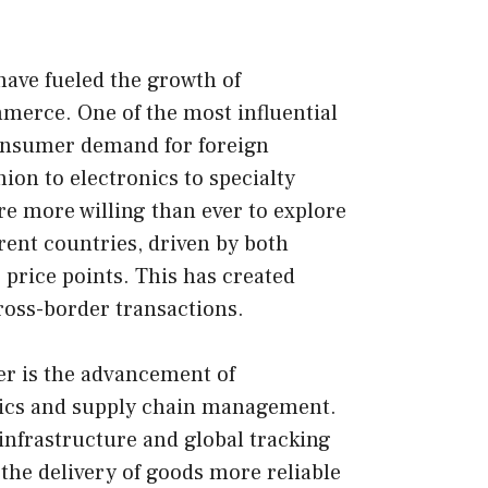
 have fueled the growth of
merce. One of the most influential
consumer demand for foreign
ion to electronics to specialty
e more willing than ever to explore
rent countries, driven by both
 price points. This has created
cross-border transactions.
er is the advancement of
stics and supply chain management.
nfrastructure and global tracking
he delivery of goods more reliable