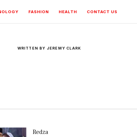
NOLOGY
FASHION
HEALTH
CONTACT US
WRITTEN BY JEREMY CLARK
Redza