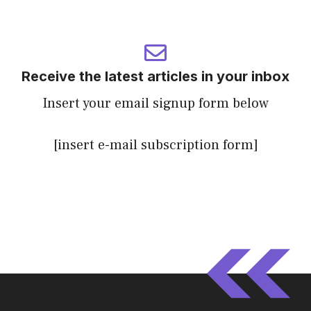
Receive the latest articles in your inbox
Insert your email signup form below
[insert e-mail subscription form]