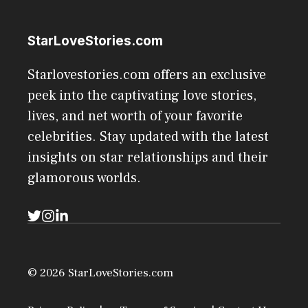
StarLoveStories.com
Starlovestories.com offers an exclusive
peek into the captivating love stories,
lives, and net worth of your favorite
celebrities. Stay updated with the latest
insights on star relationships and their
glamorous worlds.
© 2026 StarLoveStories.com