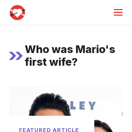
Skip
M
to
content
Who was Mario's
first wife?
FEATURED ARTICLE