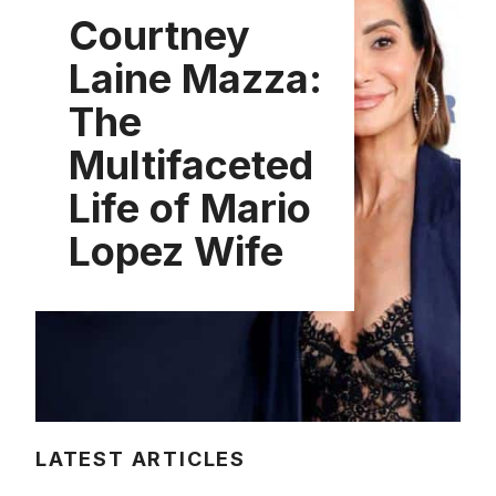
Courtney
Laine Mazza:
The
Multifaceted
Life of Mario
Lopez Wife
LATEST ARTICLES