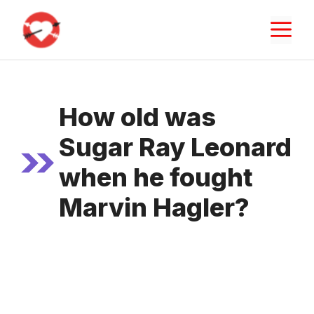
Skip
M
to
content
How old was
Sugar Ray Leonard
when he fought
Marvin Hagler?