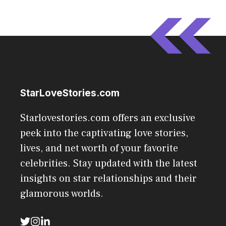
StarLoveStories.com
Starlovestories.com offers an exclusive
peek into the captivating love stories,
lives, and net worth of your favorite
celebrities. Stay updated with the latest
insights on star relationships and their
glamorous worlds.