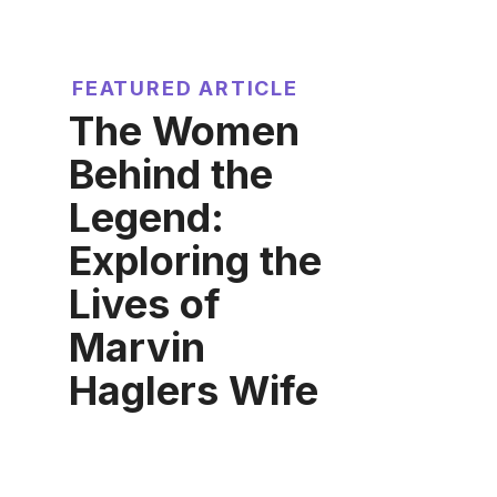
FEATURED ARTICLE
The Women
Behind the
Legend:
Exploring the
Lives of
Marvin
Haglers Wife