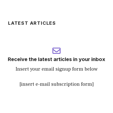
LATEST ARTICLES
Receive the latest articles in your inbox
Insert your email signup form below
[insert e-mail subscription form]