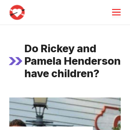
Skip
M
to
content
Do Rickey and
Pamela Henderson
have children?