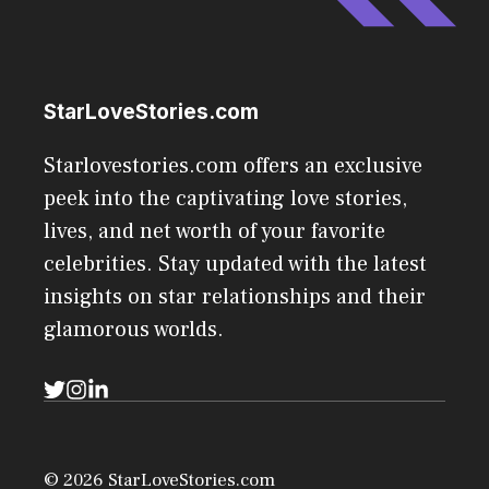
StarLoveStories.com
Starlovestories.com offers an exclusive
peek into the captivating love stories,
lives, and net worth of your favorite
celebrities. Stay updated with the latest
insights on star relationships and their
glamorous worlds.
© 2026 StarLoveStories.com