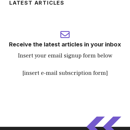
LATEST ARTICLES
Receive the latest articles in your inbox
Insert your email signup form below
[insert e-mail subscription form]