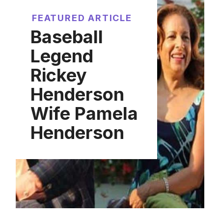
FEATURED ARTICLE
Baseball
Legend
Rickey
Henderson
Wife Pamela
Henderson