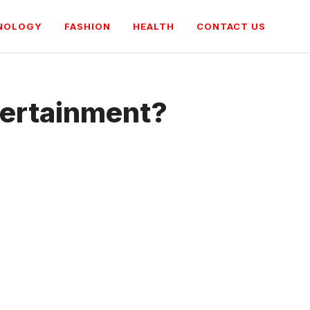
NOLOGY
FASHION
HEALTH
CONTACT US
tertainment?