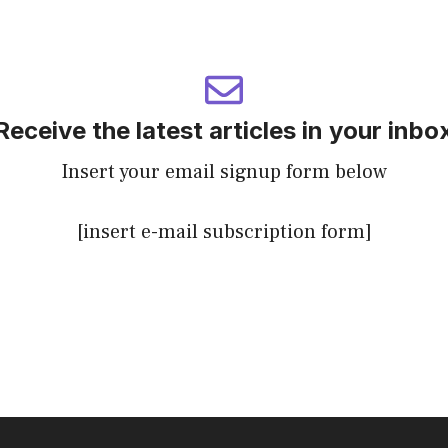
Receive the latest articles in your inbo
Insert your email signup form below
[insert e-mail subscription form]