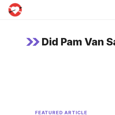
Skip
to
content
Did Pam Van Sa
FEATURED ARTICLE