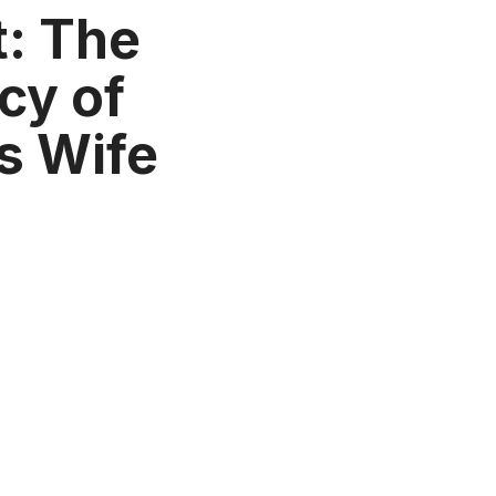
: The
cy of
s Wife