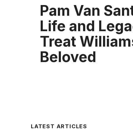
Pam Van Sant
Life and Lega
Treat William
Beloved
LATEST ARTICLES