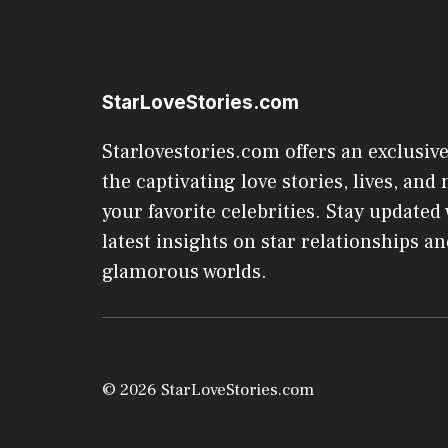
StarLoveStories.com
Starlovestories.com offers an exclusive
the captivating love stories, lives, and 
your favorite celebrities. Stay updated
latest insights on star relationships an
glamorous worlds.
© 2026 StarLoveStories.com