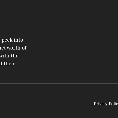
 peek into
net worth of
 with the
d their
Privacy Polic