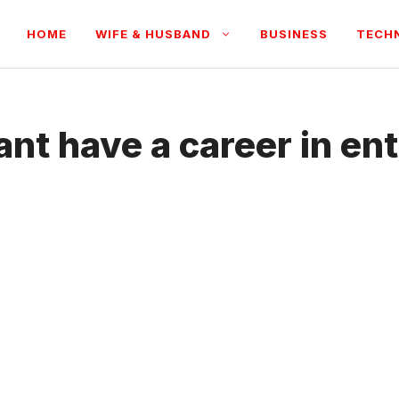
HOME
WIFE & HUSBAND
BUSINESS
TECH
nt have a career in en