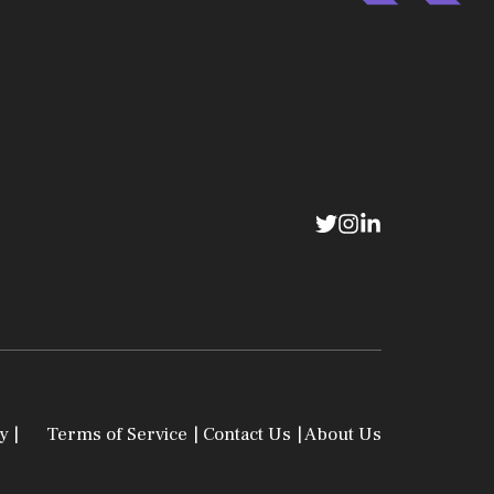
y |
Terms of Service
| Contact Us
| About Us