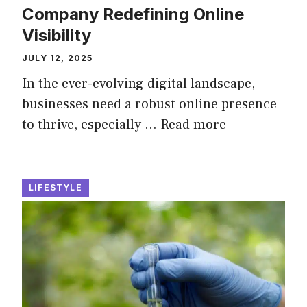
Company Redefining Online
Visibility
JULY 12, 2025
In the ever-evolving digital landscape,
businesses need a robust online presence
to thrive, especially …
Read more
LIFESTYLE