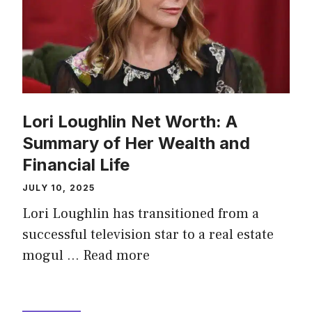
Lori Loughlin Net Worth: A
Summary of Her Wealth and
Financial Life
JULY 10, 2025
Lori Loughlin has transitioned from a
successful television star to a real estate
mogul …
Read more