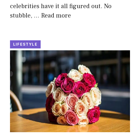
celebrities have it all figured out. No
stubble, …
Read more
LIFESTYLE