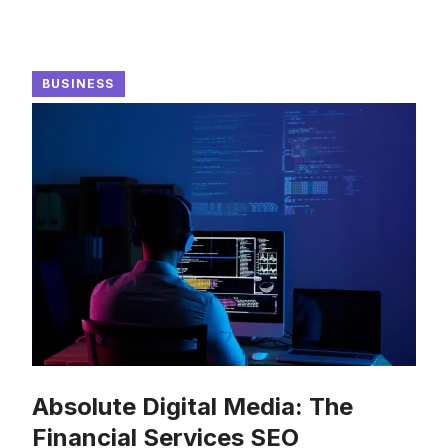
BUSINESS
Absolute Digital Media: The
Financial Services SEO