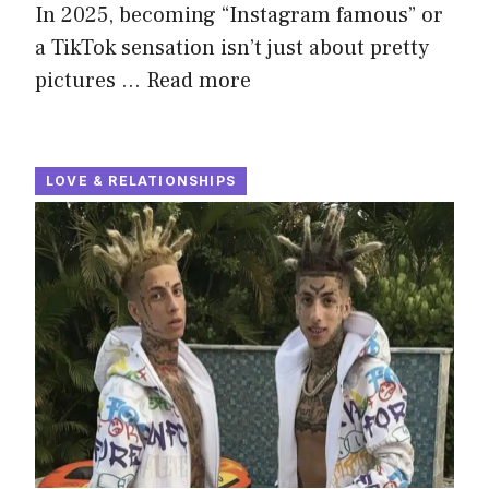
In 2025, becoming “Instagram famous” or
a TikTok sensation isn’t just about pretty
pictures …
Read more
LOVE & RELATIONSHIPS