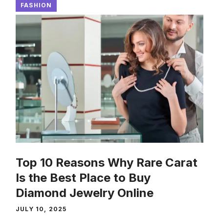
FASHION
Top 10 Reasons Why Rare Carat
Is the Best Place to Buy
Diamond Jewelry Online
JULY 10, 2025