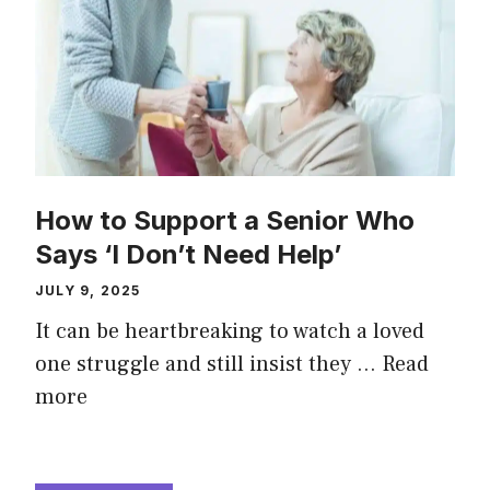
How to Support a Senior Who
Says ‘I Don’t Need Help’
JULY 9, 2025
It can be heartbreaking to watch a loved
one struggle and still insist they …
Read
more