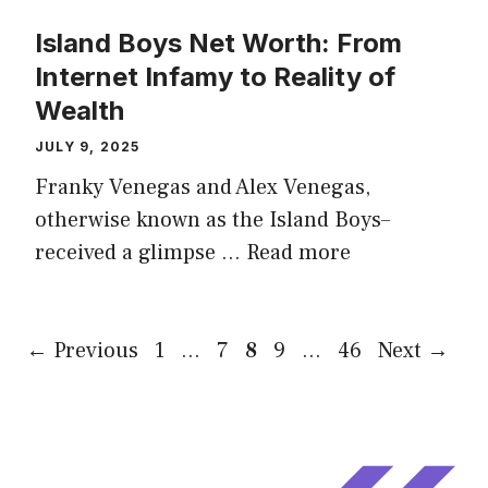
Island Boys Net Worth: From
Internet Infamy to Reality of
Wealth
JULY 9, 2025
Franky Venegas and Alex Venegas,
otherwise known as the Island Boys–
received a glimpse …
Read more
Page
Page
Page
Page
Page
←
Previous
1
…
7
8
9
…
46
Next
→