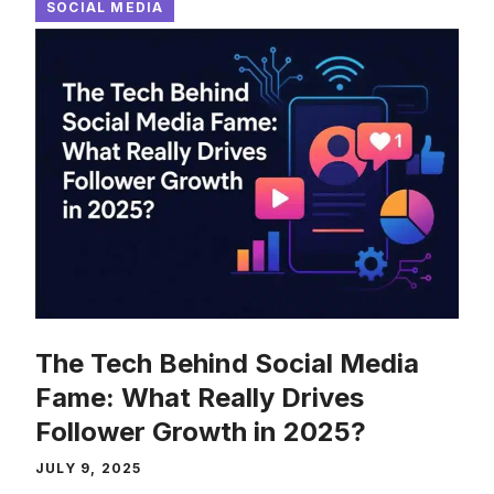
SOCIAL MEDIA
The Tech Behind Social Media
Fame: What Really Drives
Follower Growth in 2025?
JULY 9, 2025