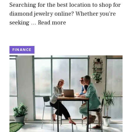
Searching for the best location to shop for
diamond jewelry online? Whether you’re
seeking …
Read more
FINANCE