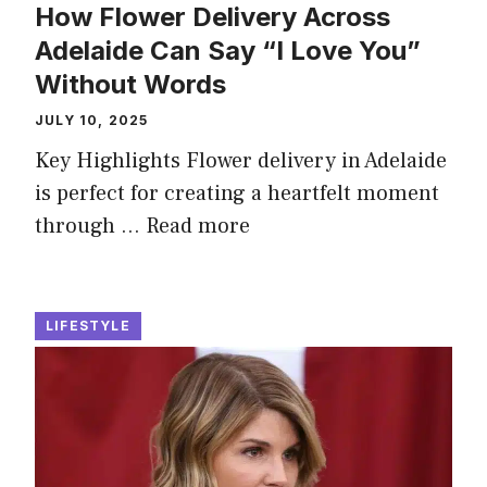
How Flower Delivery Across
Adelaide Can Say “I Love You”
Without Words
JULY 10, 2025
Key Highlights Flower delivery in Adelaide
is perfect for creating a heartfelt moment
through …
Read more
LIFESTYLE