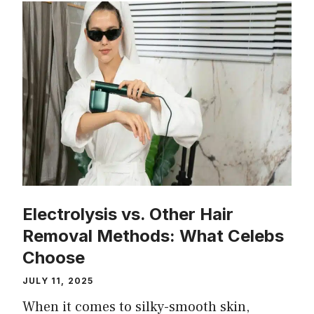
Electrolysis vs. Other Hair
Removal Methods: What Celebs
Choose
JULY 11, 2025
When it comes to silky-smooth skin,