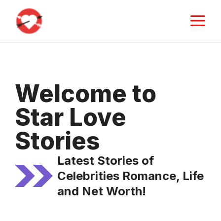
Skip
M
to
content
Welcome to
Star Love
Stories
Latest Stories of
Celebrities Romance, Life
and Net Worth!