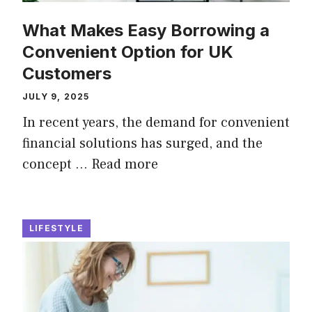
What Makes Easy Borrowing a
Convenient Option for UK
Customers
JULY 9, 2025
In recent years, the demand for convenient
financial solutions has surged, and the
concept …
Read more
LIFESTYLE