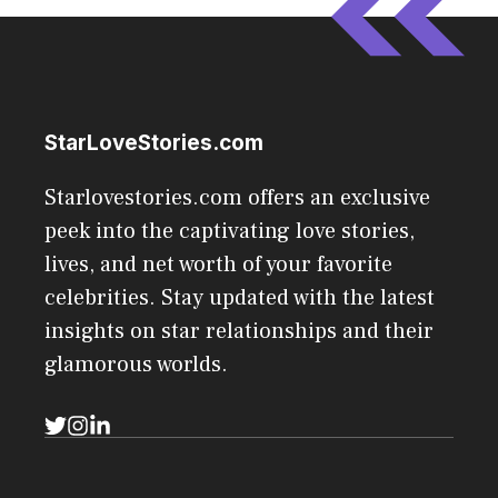
StarLoveStories.com
Starlovestories.com offers an exclusive
peek into the captivating love stories,
lives, and net worth of your favorite
celebrities. Stay updated with the latest
insights on star relationships and their
glamorous worlds.