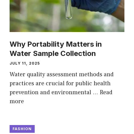
Why Portability Matters in
Water Sample Collection
JULY 11, 2025
Water quality assessment methods and
practices are crucial for public health
prevention and environmental …
Read
more
FASHION