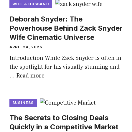
WIFE & HUSBAND
Deborah Snyder: The
Powerhouse Behind Zack Snyder
Wife Cinematic Universe
APRIL 24, 2025
Introduction While Zack Snyder is often in
the spotlight for his visually stunning and
…
Read more
BUSINESS
The Secrets to Closing Deals
Quickly in a Competitive Market