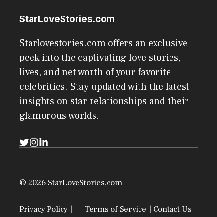
StarLoveStories.com
Starlovestories.com offers an exclusive
peek into the captivating love stories,
lives, and net worth of your favorite
celebrities. Stay updated with the latest
insights on star relationships and their
glamorous worlds.
© 2026 StarLoveStories.com
Privacy Policy |
Terms of Service
| Contact Us