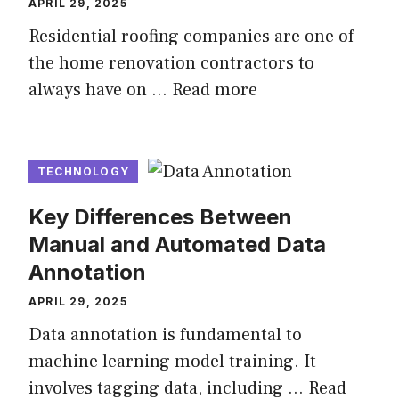
APRIL 29, 2025
Residential roofing companies are one of
the home renovation contractors to
always have on …
Read more
TECHNOLOGY
Key Differences Between
Manual and Automated Data
Annotation
APRIL 29, 2025
Data annotation is fundamental to
machine learning model training. It
involves tagging data, including …
Read