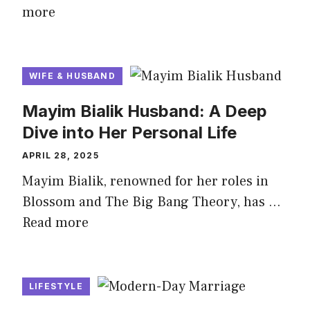
more
WIFE & HUSBAND
Mayim Bialik Husband: A Deep
Dive into Her Personal Life
APRIL 28, 2025
Mayim Bialik, renowned for her roles in
Blossom and The Big Bang Theory, has …
Read more
LIFESTYLE