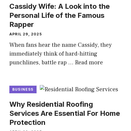
Cassidy Wife: A Look into the
Personal Life of the Famous
Rapper
APRIL 29, 2025
When fans hear the name Cassidy, they
immediately think of hard-hitting
punchlines, battle rap …
Read more
BUSINESS
Why Residential Roofing
Services Are Essential For Home
Protection