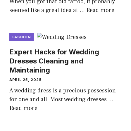
When you got that old tattoo, it probably
seemed like a great idea at …
Read more
FASHION
Expert Hacks for Wedding
Dresses Cleaning and
Maintaining
APRIL 25, 2025
A wedding dress is a precious possession
for one and all. Most wedding dresses …
Read more