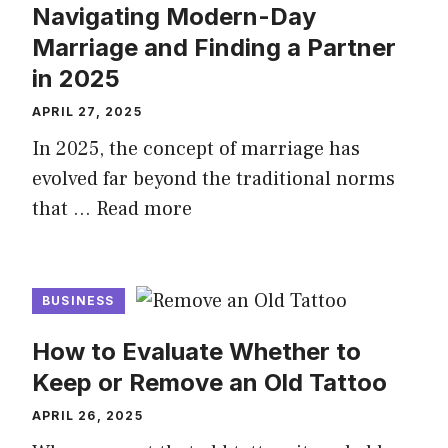
Navigating Modern-Day
Marriage and Finding a Partner
in 2025
APRIL 27, 2025
In 2025, the concept of marriage has
evolved far beyond the traditional norms
that …
Read more
BUSINESS
How to Evaluate Whether to
Keep or Remove an Old Tattoo
APRIL 26, 2025