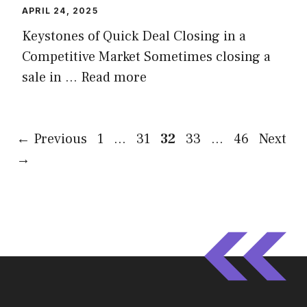
APRIL 24, 2025
Keystones of Quick Deal Closing in a
Competitive Market Sometimes closing a
sale in …
Read more
Page
Page
Page
Page
Page
←
Previous
1
…
31
32
33
…
46
Next
→