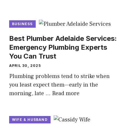
BUSINESS
Best Plumber Adelaide Services:
Emergency Plumbing Experts
You Can Trust
APRIL 30, 2025
Plumbing problems tend to strike when
you least expect them—early in the
morning, late …
Read more
WIFE & HUSBAND