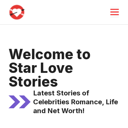
Skip
M
to
content
Welcome to
Star Love
Stories
Latest Stories of
Celebrities Romance, Life
and Net Worth!